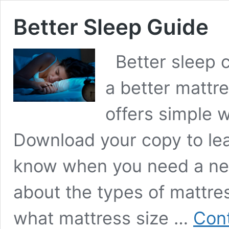
Better Sleep Guide
Better sleep c
a better mattr
offers simple 
Download your copy to lea
know when you need a ne
about the types of mattres
what mattress size …
Cont