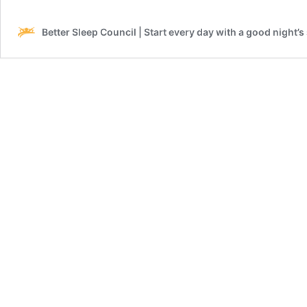
Better Sleep Council | Start every day with a good night’s