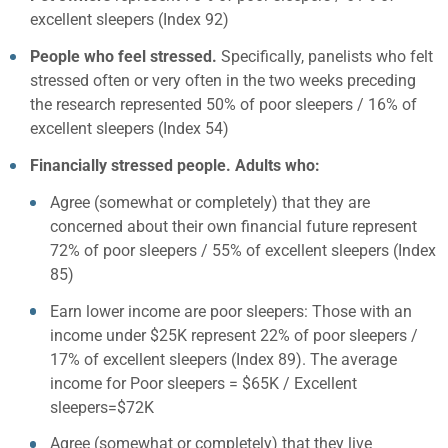
excellent sleepers (Index 92)
People who feel stressed.
Specifically, panelists who felt
stressed often or very often in the two weeks preceding
the research represented 50% of poor sleepers / 16% of
excellent sleepers (Index 54)
Financially stressed people. Adults who:
Agree (somewhat or completely) that they are
concerned about their own financial future represent
72% of poor sleepers / 55% of excellent sleepers (Index
85)
Earn lower income are poor sleepers: Those with an
income under $25K represent 22% of poor sleepers /
17% of excellent sleepers (Index 89). The average
income for Poor sleepers = $65K / Excellent
sleepers=$72K
Agree (somewhat or completely) that they live