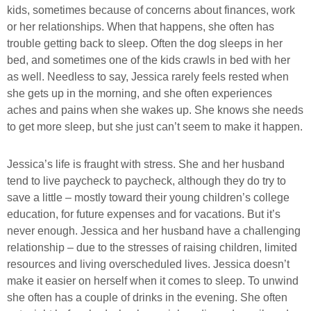
kids, sometimes because of concerns about finances, work
or her relationships. When that happens, she often has
trouble getting back to sleep. Often the dog sleeps in her
bed, and sometimes one of the kids crawls in bed with her
as well. Needless to say, Jessica rarely feels rested when
she gets up in the morning, and she often experiences
aches and pains when she wakes up. She knows she needs
to get more sleep, but she just can’t seem to make it happen.
Jessica’s life is fraught with stress. She and her husband
tend to live paycheck to paycheck, although they do try to
save a little – mostly toward their young children’s college
education, for future expenses and for vacations. But it’s
never enough. Jessica and her husband have a challenging
relationship – due to the stresses of raising children, limited
resources and living overscheduled lives. Jessica doesn’t
make it easier on herself when it comes to sleep. To unwind
she often has a couple of drinks in the evening. She often