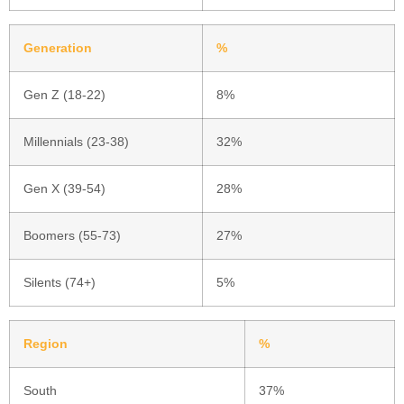
Generation
%
Gen Z (18-22)
8%
Millennials (23-38)
32%
Gen X (39-54)
28%
Boomers (55-73)
27%
Silents (74+)
5%
Region
%
South
37%