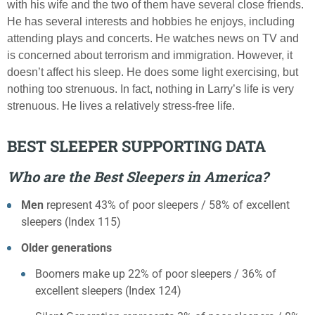
with his wife and the two of them have several close friends.
He has several interests and hobbies he enjoys, including
attending plays and concerts. He watches news on TV and
is concerned about terrorism and immigration. However, it
doesn’t affect his sleep. He does some light exercising, but
nothing too strenuous. In fact, nothing in Larry’s life is very
strenuous. He lives a relatively stress-free life.
BEST SLEEPER SUPPORTING DATA
Who are the Best Sleepers in America?
Men
represent 43% of poor sleepers / 58% of excellent
sleepers (Index 115)
Older generations
Boomers make up 22% of poor sleepers / 36% of
excellent sleepers (Index 124)