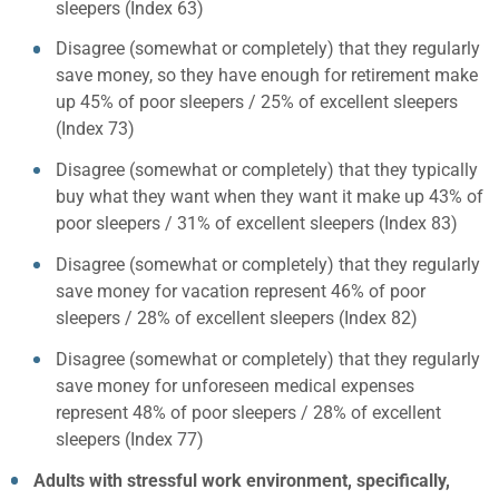
sleepers (Index 63)
Disagree (somewhat or completely) that they regularly
save money, so they have enough for retirement make
up 45% of poor sleepers / 25% of excellent sleepers
(Index 73)
Disagree (somewhat or completely) that they typically
buy what they want when they want it make up 43% of
poor sleepers / 31% of excellent sleepers (Index 83)
Disagree (somewhat or completely) that they regularly
save money for vacation represent 46% of poor
sleepers / 28% of excellent sleepers (Index 82)
Disagree (somewhat or completely) that they regularly
save money for unforeseen medical expenses
represent 48% of poor sleepers / 28% of excellent
sleepers (Index 77)
Adults with stressful work environment, specifically,