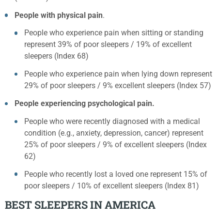
People with physical pain
.
People who experience pain when sitting or standing
represent 39% of poor sleepers / 19% of excellent
sleepers (Index 68)
People who experience pain when lying down represent
29% of poor sleepers / 9% excellent sleepers (Index 57)
People experiencing psychological pain.
People who were recently diagnosed with a medical
condition (e.g., anxiety, depression, cancer) represent
25% of poor sleepers / 9% of excellent sleepers (Index
62)
People who recently lost a loved one represent 15% of
poor sleepers / 10% of excellent sleepers (Index 81)
BEST SLEEPERS IN AMERICA