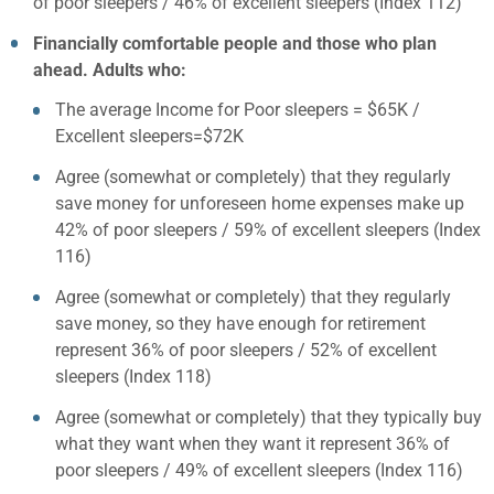
of poor sleepers / 46% of excellent sleepers (Index 112)
Financially comfortable people and those who plan
ahead. Adults who:
The average Income for Poor sleepers = $65K /
Excellent sleepers=$72K
Agree (somewhat or completely) that they regularly
save money for unforeseen home expenses make up
42% of poor sleepers / 59% of excellent sleepers (Index
116)
Agree (somewhat or completely) that they regularly
save money, so they have enough for retirement
represent 36% of poor sleepers / 52% of excellent
sleepers (Index 118)
Agree (somewhat or completely) that they typically buy
what they want when they want it represent 36% of
poor sleepers / 49% of excellent sleepers (Index 116)