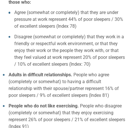
those who:
Agree (somewhat or completely) that they are under
pressure at work represent 44% of poor sleepers / 30%
of excellent sleepers (Index 78)
Disagree (somewhat or completely) that they work in a
friendly or respectful work environment, or that they
enjoy their work or the people they work with, or that
they feel valued at work represent 20% of poor sleepers
/ 10% of excellent sleepers (Index: 70)
Adults in difficult relationships.
People who agree
(completely or somewhat) to having a difficult
relationship with their spouse/partner represent 16% of
poor sleepers / 9% of excellent sleepers (Index 81)
People who do not like exercising.
People who disagree
(completely or somewhat) that they enjoy exercising
represent 26% of poor sleepers / 21% of excellent sleepers
(Index 91)