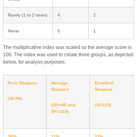
Rarely (1 to 2 times)
4
2
Never
5
1
The multiplicative index was scaled so the average score is
100. The index was used to create three groups, as depicted
below, for analysis purposes.
Poor Sleepers
Average
Excellent
Sleepers
Sleepers
(SI<90)
(SI>=90 and
(SI>110)
SI<=110)
56%
11%
33%