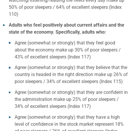
watching/listening/reading the news every day make up
50% of poor sleepers / 64% of excellent sleepers (Index
110)
Adults who feel positively about current affairs and the
state of the economy. Specifically, adults who:
Agree (somewhat or strongly) that they feel good
about the economy make up 30% of poor sleepers /
43% of excellent sleepers (Index 117)
Agree (somewhat or strongly) that they believe that the
country is headed in the right direction make up 26% of
poor sleepers / 34% of excellent sleepers (Index 115)
Agree (somewhat or strongly) that they are confident in
the administration make up 25% of poor sleepers /
34% of excellent sleepers (Index 117)
Agree (somewhat or strongly) that they have a high
level of confidence in the stock market represent 18%