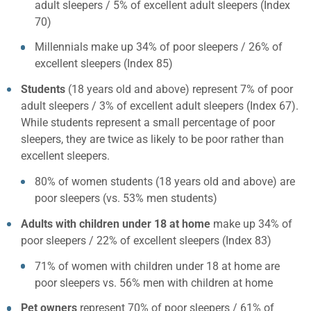
adult sleepers / 5% of excellent adult sleepers (Index
70)
Millennials make up 34% of poor sleepers / 26% of
excellent sleepers (Index 85)
Students
(18 years old and above) represent 7% of poor
adult sleepers / 3% of excellent adult sleepers (Index 67).
While students represent a small percentage of poor
sleepers, they are twice as likely to be poor rather than
excellent sleepers.
80% of women students (18 years old and above) are
poor sleepers (vs. 53% men students)
Adults with children under 18 at home
make up 34% of
poor sleepers / 22% of excellent sleepers (Index 83)
71% of women with children under 18 at home are
poor sleepers vs. 56% men with children at home
Pet owners
represent 70% of poor sleepers / 61% of