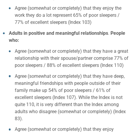
Agree (somewhat or completely) that they enjoy the
work they do a lot represent 65% of poor sleepers /
77% of excellent sleepers (Index 103)
Adults in positive and meaningful relationships
.
People
who:
Agree (somewhat or completely) that they have a great
relationship with their spouse/partner comprise 77% of
poor sleepers / 88% of excellent sleepers (Index 110)
Agree (somewhat or completely) that they have deep,
meaningful friendships with people outside of their
family make up 54% of poor sleepers / 61% of
excellent sleepers (Index 107). While the Index is not
quite 110, it is very different than the Index among
adults who disagree (somewhat or completely) (Index
83).
Agree (somewhat or completely) that they enjoy