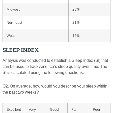
Midwest
23%
Northeast
21%
West
19%
SLEEP INDEX
Analysis was conducted to establish a Sleep Index (SI) that
can be used to track America’s sleep quality over time. The
SI is calculated using the following questions:
Q2. On average, how would you describe your sleep within
the past two weeks?
Excellent
Very
Good
Fair
Poor