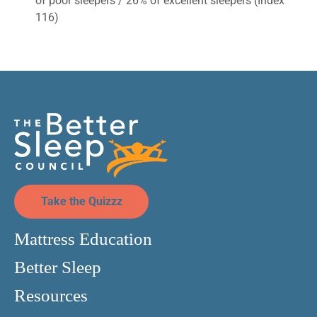
of poor sleepers / 26% of excellent sleepers (Index
116)
Take the Quizzz
Mattress Education
Better Sleep
Resources