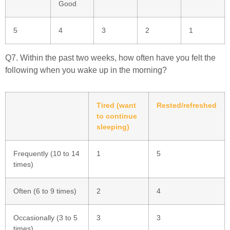
Good
5
4
3
2
1
Q7. Within the past two weeks, how often have you felt the
following when you wake up in the morning?
Tired (want
Rested/refreshed
to continue
sleeping)
Frequently (10 to 14
1
5
times)
Often (6 to 9 times)
2
4
Occasionally (3 to 5
3
3
times)