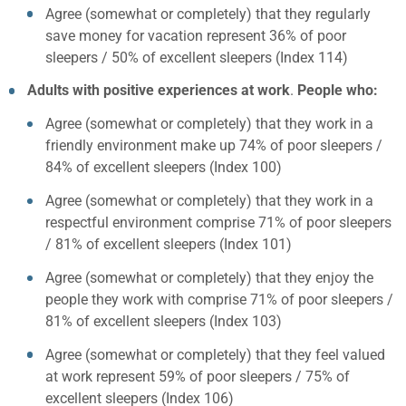
Agree (somewhat or completely) that they regularly
save money for vacation represent 36% of poor
sleepers / 50% of excellent sleepers (Index 114)
Adults with positive experiences at work
.
People who:
Agree (somewhat or completely) that they work in a
friendly environment make up 74% of poor sleepers /
84% of excellent sleepers (Index 100)
Agree (somewhat or completely) that they work in a
respectful environment comprise 71% of poor sleepers
/ 81% of excellent sleepers (Index 101)
Agree (somewhat or completely) that they enjoy the
people they work with comprise 71% of poor sleepers /
81% of excellent sleepers (Index 103)
Agree (somewhat or completely) that they feel valued
at work represent 59% of poor sleepers / 75% of
excellent sleepers (Index 106)