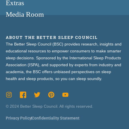
Extras
Media Room
ABOUT THE BETTER SLEEP COUNCIL
The Better Sleep Council (BSC) provides research, insights and
educational resources to empower consumers to make smarter
sleep decisions. Sponsored by the International Sleep Products
Association (ISPA), and supported by experts from industry and
academia, the BSC offers unbiased perspectives on sleep
health and sleep products, so you can sleep soundly.
© 2024 Better Sleep Council. All rights reserved.
Privacy Policy
Confidentiality Statement