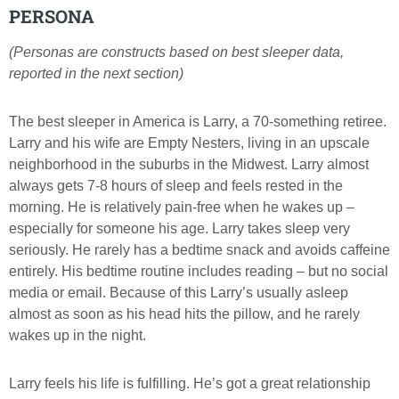
PERSONA
(Personas are constructs based on best sleeper data,
reported in the next section)
The best sleeper in America is Larry, a 70-something retiree.
Larry and his wife are Empty Nesters, living in an upscale
neighborhood in the suburbs in the Midwest. Larry almost
always gets 7-8 hours of sleep and feels rested in the
morning. He is relatively pain-free when he wakes up –
especially for someone his age. Larry takes sleep very
seriously. He rarely has a bedtime snack and avoids caffeine
entirely. His bedtime routine includes reading – but no social
media or email. Because of this Larry’s usually asleep
almost as soon as his head hits the pillow, and he rarely
wakes up in the night.
Larry feels his life is fulfilling. He’s got a great relationship