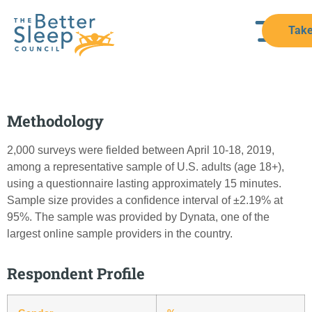
Take
Methodology
2,000 surveys were fielded between April 10-18, 2019,
among a representative sample of U.S. adults (age 18+),
using a questionnaire lasting approximately 15 minutes.
Sample size provides a confidence interval of ±2.19% at
95%. The sample was provided by Dynata, one of the
largest online sample providers in the country.
Respondent Profile