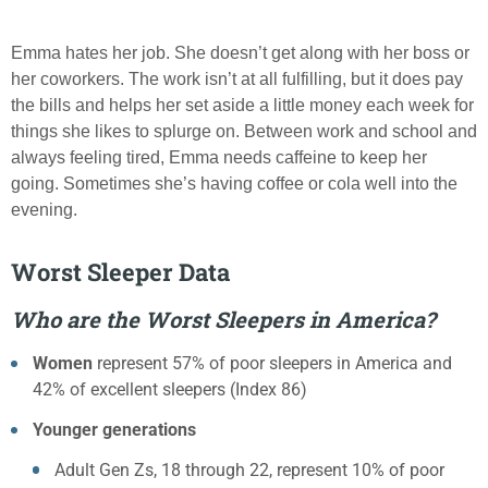
Emma hates her job. She doesn’t get along with her boss or
her coworkers. The work isn’t at all fulfilling, but it does pay
the bills and helps her set aside a little money each week for
things she likes to splurge on. Between work and school and
always feeling tired, Emma needs caffeine to keep her
going. Sometimes she’s having coffee or cola well into the
evening.
Worst Sleeper Data
Who are the Worst Sleepers in America?
Women
represent 57% of poor sleepers in America and
42% of excellent sleepers (Index 86)
Younger generations
Adult Gen Zs, 18 through 22, represent 10% of poor