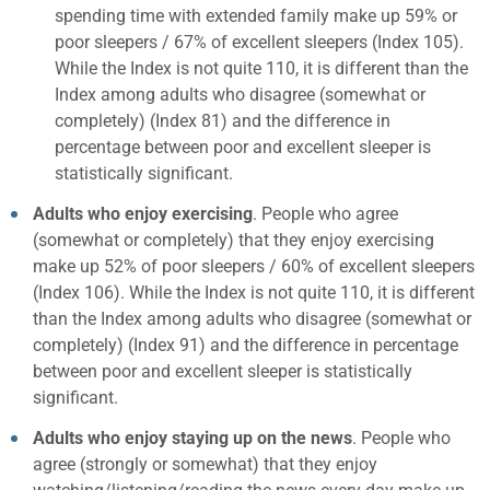
spending time with extended family make up 59% or
poor sleepers / 67% of excellent sleepers (Index 105).
While the Index is not quite 110, it is different than the
Index among adults who disagree (somewhat or
completely) (Index 81) and the difference in
percentage between poor and excellent sleeper is
statistically significant.
Adults who enjoy exercising
. People who agree
(somewhat or completely) that they enjoy exercising
make up 52% of poor sleepers / 60% of excellent sleepers
(Index 106). While the Index is not quite 110, it is different
than the Index among adults who disagree (somewhat or
completely) (Index 91) and the difference in percentage
between poor and excellent sleeper is statistically
significant.
Adults who enjoy staying up on the news
. People who
agree (strongly or somewhat) that they enjoy