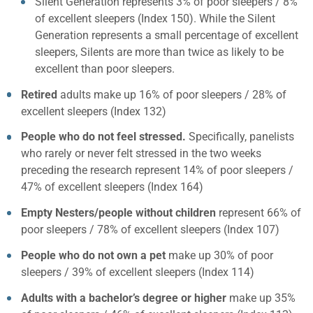
Silent Generation represents 3% of poor sleepers / 8%
of excellent sleepers (Index 150). While the Silent
Generation represents a small percentage of excellent
sleepers, Silents are more than twice as likely to be
excellent than poor sleepers.
Retired
adults make up 16% of poor sleepers / 28% of
excellent sleepers (Index 132)
People who do not feel stressed.
Specifically, panelists
who rarely or never felt stressed in the two weeks
preceding the research represent 14% of poor sleepers /
47% of excellent sleepers (Index 164)
Empty Nesters/people without children
represent 66% of
poor sleepers / 78% of excellent sleepers (Index 107)
People who do not own a pet
make up 30% of poor
sleepers / 39% of excellent sleepers (Index 114)
Adults with a bachelor’s degree or higher
make up 35%