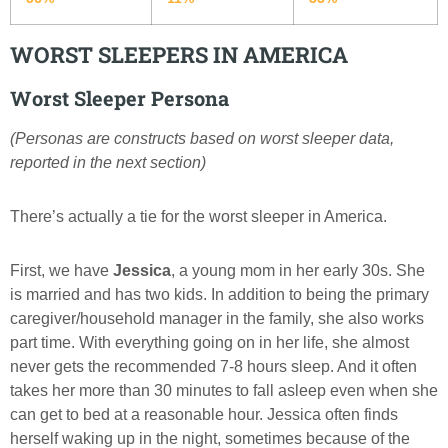
WORST SLEEPERS IN AMERICA
Worst Sleeper Persona
(Personas are constructs based on worst sleeper data,
reported in the next section)
There’s actually a tie for the worst sleeper in America.
First, we have
Jessica
, a young mom in her early 30s. She
is married and has two kids. In addition to being the primary
caregiver/household manager in the family, she also works
part time. With everything going on in her life, she almost
never gets the recommended 7-8 hours sleep. And it often
takes her more than 30 minutes to fall asleep even when she
can get to bed at a reasonable hour. Jessica often finds
herself waking up in the night, sometimes because of the