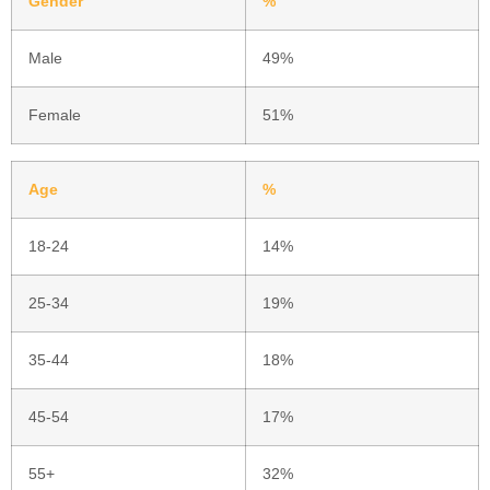
Gender
%
Male
49%
Female
51%
Age
%
18-24
14%
25-34
19%
35-44
18%
45-54
17%
55+
32%