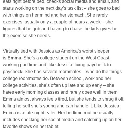
eats right before bed, checks social media and email, and
starts working on the next day’s task list – she goes to bed
with things on her mind and her stomach. She rarely
exercises, usually only a couple of hours a week – she
figures that her job and having to chase the kids gives her
the exercise she needs.
Virtually tied with Jessica as America’s worst sleeper
is
Emma
. She’s a college student on the West Coast,
working part time and, like Jessica, living paycheck to
paycheck. She has several roommates – who do the things
college roommates do. Between school, work and her
college activities, she’s often up late and up early – she
hates early morning classes and rarely does well in them.
Emma almost always feels tired, but she tends to shrug it off,
telling herself she’s young and can handle it. Like Jessica,
Emma is a late-night eater. Her bedtime routine usually
includes checking her social media and catching up on her
favorite shows on her tablet.