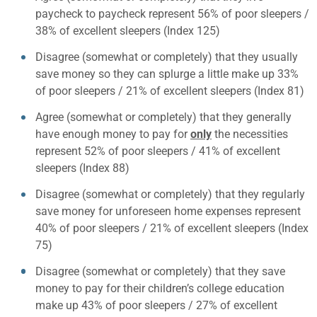
paycheck to paycheck represent 56% of poor sleepers /
38% of excellent sleepers (Index 125)
Disagree (somewhat or completely) that they usually
save money so they can splurge a little make up 33%
of poor sleepers / 21% of excellent sleepers (Index 81)
Agree (somewhat or completely) that they generally
have enough money to pay for
only
the necessities
represent 52% of poor sleepers / 41% of excellent
sleepers (Index 88)
Disagree (somewhat or completely) that they regularly
save money for unforeseen home expenses represent
40% of poor sleepers / 21% of excellent sleepers (Index
75)
Disagree (somewhat or completely) that they save
money to pay for their children’s college education
make up 43% of poor sleepers / 27% of excellent