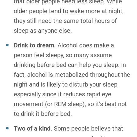
that older people need less sleep. While
older people tend to wake more at night,
they still need the same total hours of
sleep as anyone else.
Drink to dream.
Alcohol does make a
person feel sleepy, so many assume
drinking before bed can help you sleep. In
fact, alcohol is metabolized throughout the
night and is likely to disturb your sleep,
especially since it reduces rapid eye
movement (or REM sleep), so it’s best not
to drink it before bed.
Two of a kind.
Some people believe that