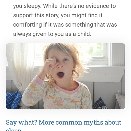
you sleepy. While there’s no evidence to
support this story, you might find it
comforting if it was something that was
always given to you as a child.
Say what? More common myths about
sleep.