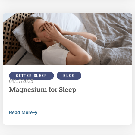
BETTER SLEEP
,
BLOG
04/17/2025
Magnesium for Sleep
Read More