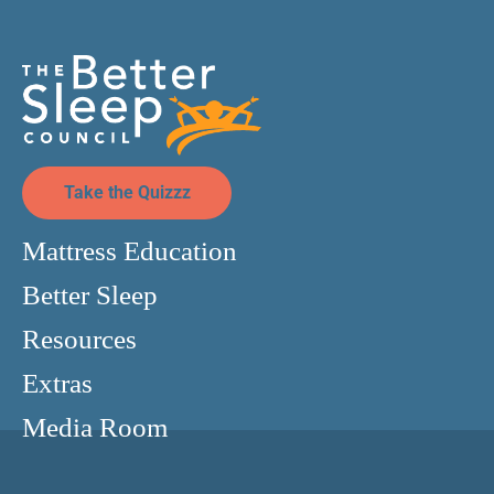
Take the Quizzz
Mattress Education
Better Sleep
Resources
Extras
Media Room