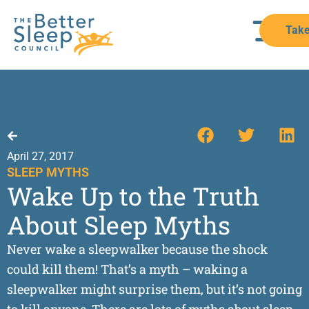
Take
Back to Resources
April 27, 2017
SLEEP MYTHS
Wake Up to the Truth
About Sleep Myths
Never wake a sleepwalker because the shock
could kill them! That’s a myth – waking a
sleepwalker might surprise them, but it’s not going