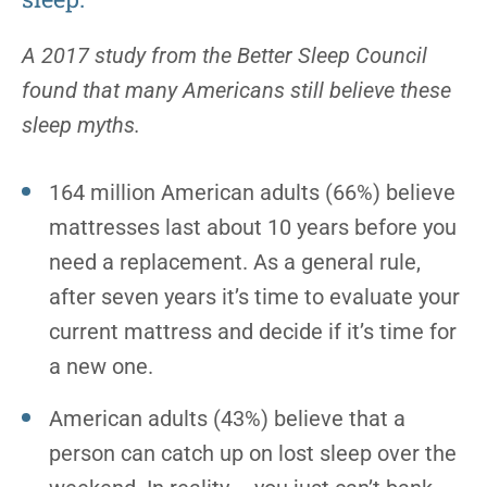
A 2017 study from the Better Sleep Council
found that many Americans still believe these
sleep myths.
164 million American adults (66%) believe
mattresses last about 10 years before you
need a replacement. As a general rule,
after seven years it’s time to evaluate your
current mattress and decide if it’s time for
a new one.
American adults (43%) believe that a
person can catch up on lost sleep over the