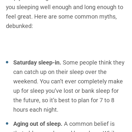
you sleeping well enough and long enough to
feel great. Here are some common myths,
debunked:
Saturday sleep-in.
Some people think they
can catch up on their sleep over the
weekend. You can’t ever completely make
up for sleep you’ve lost or bank sleep for
the future, so it’s best to plan for 7 to 8
hours each night.
Aging out of sleep.
A common belief is