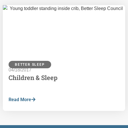
BETTER SLEEP
04/18/2017
Children & Sleep
Read More