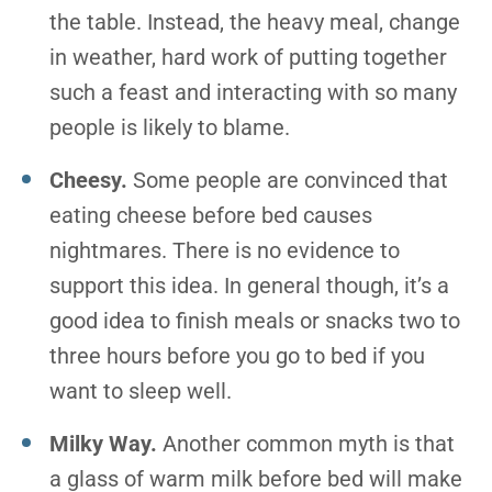
the table. Instead, the heavy meal, change
in weather, hard work of putting together
such a feast and interacting with so many
people is likely to blame.
Cheesy.
Some people are convinced that
eating cheese before bed causes
nightmares. There is no evidence to
support this idea. In general though, it’s a
good idea to finish meals or snacks two to
three hours before you go to bed if you
want to sleep well.
Milky Way.
Another common myth is that
a glass of warm milk before bed will make