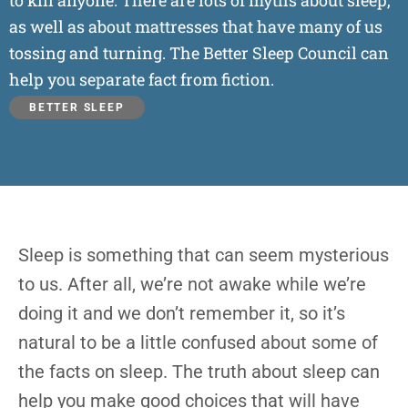
to kill anyone. There are lots of myths about sleep,
as well as about mattresses that have many of us
tossing and turning. The Better Sleep Council can
help you separate fact from fiction.
BETTER SLEEP
Sleep is something that can seem mysterious
to us. After all, we’re not awake while we’re
doing it and we don’t remember it, so it’s
natural to be a little confused about some of
the facts on sleep. The truth about sleep can
help you make good choices that will have