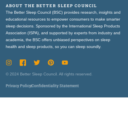
ABOUT THE BETTER SLEEP COUNCIL
The Better Sleep Council (BSC) provides research, insights and
educational resources to empower consumers to make smarter
sleep decisions. Sponsored by the International Sleep Products
Association (ISPA), and supported by experts from industry and
academia, the BSC offers unbiased perspectives on sleep
health and sleep products, so you can sleep soundly.
© 2024 Better Sleep Council. All rights reserved.
Privacy Policy
Confidentiality Statement