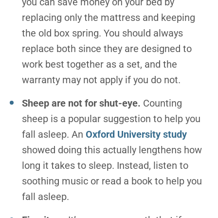
you can save money on your bed by
replacing only the mattress and keeping
the old box spring. You should always
replace both since they are designed to
work best together as a set, and the
warranty may not apply if you do not.
Sheep are not for shut-eye.
Counting
sheep is a popular suggestion to help you
fall asleep. An
Oxford University study
showed doing this actually lengthens how
long it takes to sleep. Instead, listen to
soothing music or read a book to help you
fall asleep.