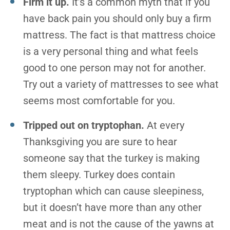
Firm it up.
It’s a common myth that if you
have back pain you should only buy a firm
mattress. The fact is that mattress choice
is a very personal thing and what feels
good to one person may not for another.
Try out a variety of mattresses to see what
seems most comfortable for you.
Tripped out on tryptophan.
At every
Thanksgiving you are sure to hear
someone say that the turkey is making
them sleepy. Turkey does contain
tryptophan which can cause sleepiness,
but it doesn’t have more than any other
meat and is not the cause of the yawns at