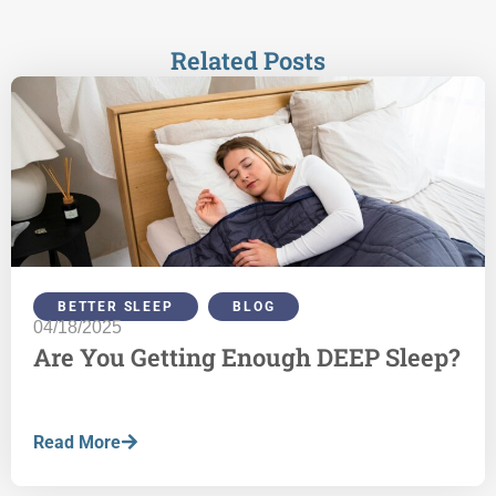
Related Posts
BETTER SLEEP
,
BLOG
04/18/2025
Are You Getting Enough DEEP Sleep?
Read More