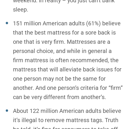
weekend. In reality – you just can’t bank
sleep.
151 million American adults (61%) believe
that the best mattress for a sore back is
one that is very firm. Mattresses are a
personal choice, and while in general a
firm mattress is often recommended, the
mattress that will alleviate back issues for
one person may not be the same for
another. And one person’s criteria for “firm”
can be very different from another’s.
About 122 million American adults believe
it’s illegal to remove mattress tags. Truth