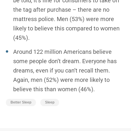
be told, it’s fine for consumers to take off
the tag after purchase – there are no
mattress police. Men (53%) were more
likely to believe this compared to women
(45%).
Around 122 million Americans believe
some people don’t dream. Everyone has
dreams, even if you can’t recall them.
Again, men (52%) were more likely to
believe this than women (46%).
Better Sleep
Sleep