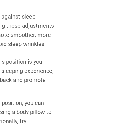
 against sleep-
king these adjustments
omote smoother, more
oid sleep wrinkles
:
is position is your
k sleeping experience,
r back and promote
d position, you can
sing a body pillow to
onally, try