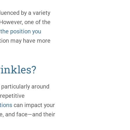
fluenced by a variety
. However, one of the
the position you
ition may have more
inkles?
 particularly around
repetitive
tions
can impact your
de, and face—and their