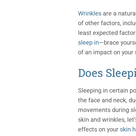
Wrinkles
are a natural
of other factors, incl
least expected factor
sleep in
—brace yourse
of an impact on your 
Does Sleep
Sleeping in certain po
the face and neck, du
movements during sl
skin and wrinkles, le
effects on your
skin 