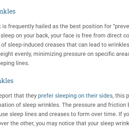
nkles
is frequently hailed as the best position for “prev
sleep on your back, your face is free from direct co
of sleep-induced creases that can lead to wrinkles.
weight evenly, minimizing pressure on specific area
eeping lines
.
nkles
eport that they
prefer sleeping on their sides
, this
mation of sleep wrinkles. The pressure and friction
use sleep lines and creases to form over time. If yo
ver the other, you may notice that your sleep wrin