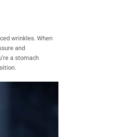
ced wrinkles. When
essure and
ou’re a stomach
sition.