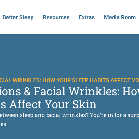
Better Sleep
Resources
Extras
Media Room
ACIAL WRINKLES: HOW YOUR SLEEP HABITS AFFECT YO
tions & Facial Wrinkles: H
s Affect Your Skin
etween sleep and facial wrinkles? You’re in for a sur
les