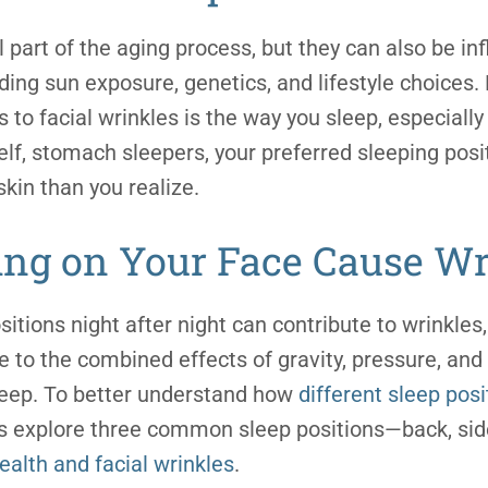
 part of the aging process, but they can also be in
uding sun exposure, genetics, and lifestyle choices
s to
facial wrinkle
s is the way you sleep, especially
lf, stomach sleepers, your preferred sleeping pos
skin than you realize.
ing on Your Face Cause Wr
sitions night after night can contribute to wrinkles,
e to the combined effects of gravity, pressure, and 
eep. To better understand how
different sleep posi
t’s explore three common sleep positions—back, si
health and
facial wrinkle
s
.