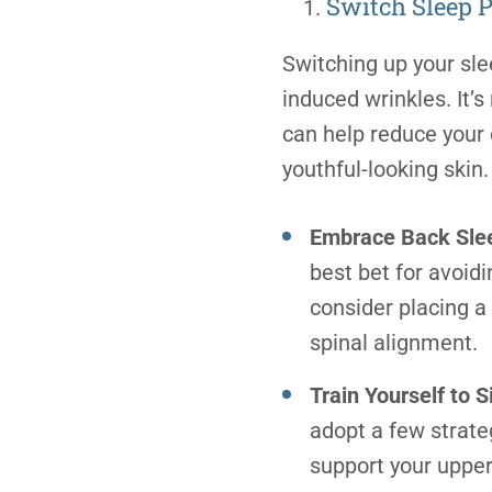
Switch Sleep P
Switching up your sle
induced wrinkles. It’
can help reduce your
youthful-looking ski
Embrace Back Sle
best bet for avoid
consider placing a
spinal alignment.
Train Yourself to 
adopt a few strate
support your upper 