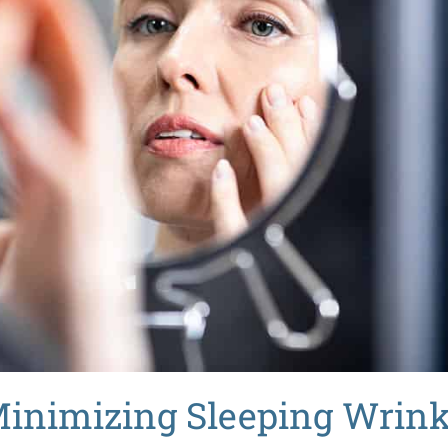
 Minimizing
Sleeping Wrink