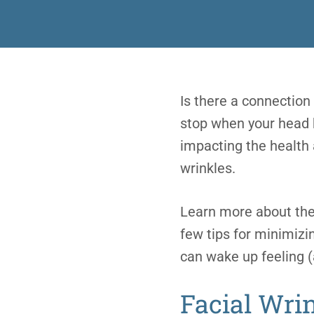
Is there a connection
stop when your head hi
impacting the health 
wrinkles.
Learn more about the 
few tips for minimizi
can wake up feeling 
Facial Wri