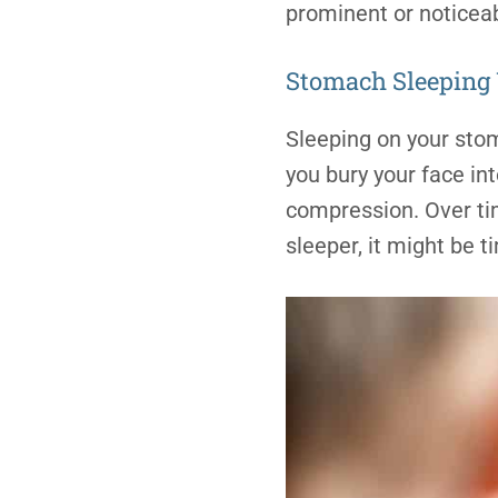
prominent or noticeab
Stomach
Sleeping
Sleeping on your sto
you bury your face in
compression. Over time
sleeper, it might be t