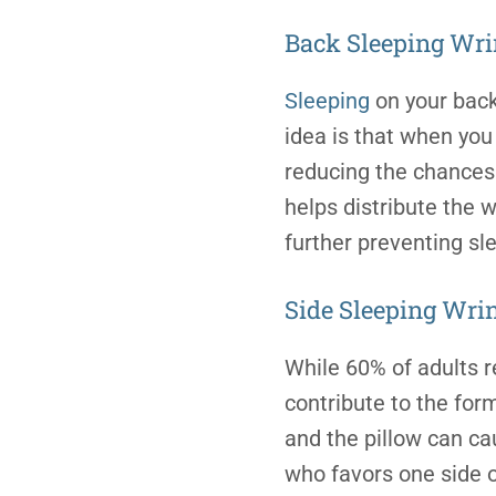
Back
Sleeping Wri
Sleeping
on your back 
idea is that when you 
reducing the chances 
helps distribute the 
further preventing
sl
Side Sleeping Wri
While 60% of adults r
contribute to the for
and the pillow can ca
who favors one side o