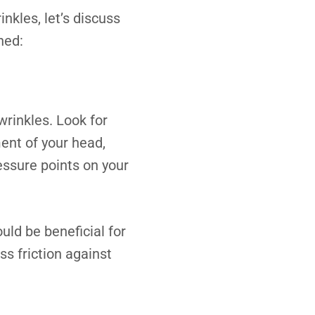
kles, let’s discuss
hed:
wrinkles. Look for
ent of your head,
ssure points on your
ould be beneficial for
ss friction against