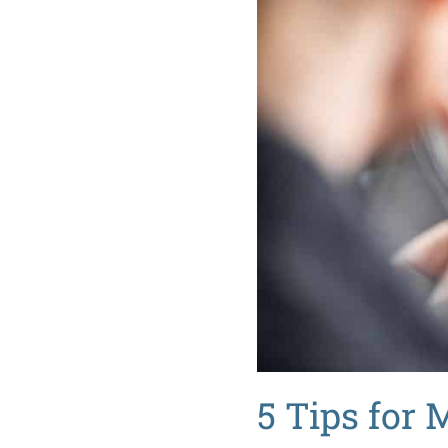
5 Tips for