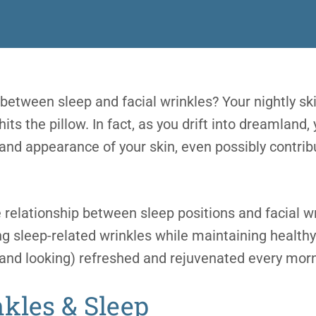
 between sleep and facial wrinkles? Your nightly sk
ts the pillow. In fact, as you drift into dreamland, 
and appearance of your skin, even possibly contri
relationship between sleep positions and facial wr
ng sleep-related wrinkles while maintaining healthy
(and looking) refreshed and rejuvenated every morn
nkle
s & Sleep