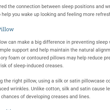
ed the connection between sleep positions and wrin
o help you wake up looking and feeling more refres
Pillow
llow can make a big difference in preventing sleep 
mple support and help maintain the natural alignm
ory foam or contoured pillows may help reduce pre
risk of sleep-induced creases.
g the right pillow, using a silk or satin pillowcase c
ed wrinkles. Unlike cotton, silk and satin cause le
e chances of developing creases and lines.