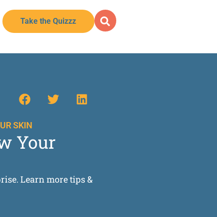
Take the Quizzz
UR SKIN
ow Your
prise. Learn more tips &