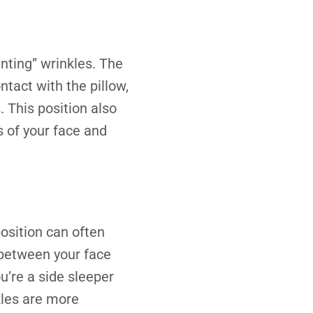
enting” wrinkles. The
ntact with the pillow,
 This position also
s of your face and
 position can often
 between your face
u’re a side sleeper
kles are more