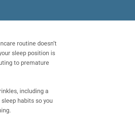
incare routine doesn’t
your sleep position is
buting to premature
inkles, including a
 sleep habits so you
ing.