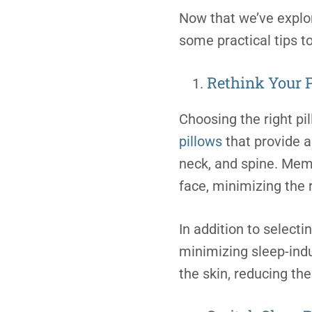
Now that we’ve explor
some practical tips t
Rethink Your 
Choosing the right pi
pillows
that provide a
neck, and spine. Mem
face, minimizing the 
In addition to selectin
minimizing sleep-induc
the skin, reducing th