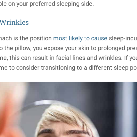
le on your preferred sleeping side.
 Wrinkles
mach is the position
most likely to cause
sleep-indu
to the pillow, you expose your skin to prolonged pr
, this can result in facial lines and wrinkles. If y
ime to consider transitioning to a different sleep po