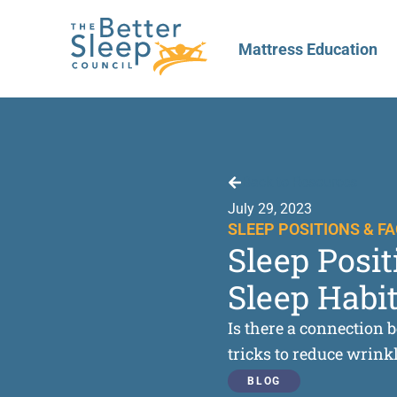
Mattress Education
Back to Resources
July 29, 2023
SLEEP POSITIONS & F
Sleep Posi
Sleep Habit
Is there a connection b
tricks to reduce wrink
BLOG