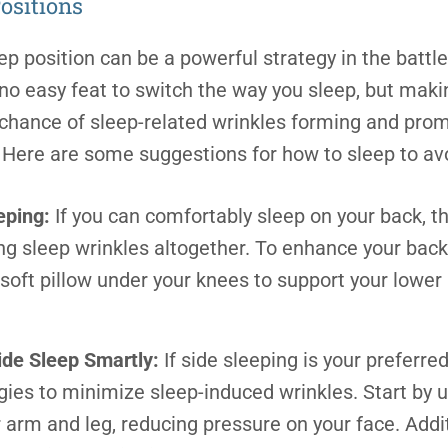
ositions
ep position can be a powerful strategy in the battle
s no easy feat to switch the way you sleep, but ma
 chance of sleep-related wrinkles forming and pr
n. Here are some suggestions for
how to sleep to av
eping:
If you can comfortably sleep on your back, th
ing sleep wrinkles altogether. To enhance your bac
 soft pillow under your knees to support your lowe
Side Sleep Smartly:
If side sleeping is your preferre
gies to minimize sleep-induced wrinkles. Start by u
arm and leg, reducing pressure on your face. Additi