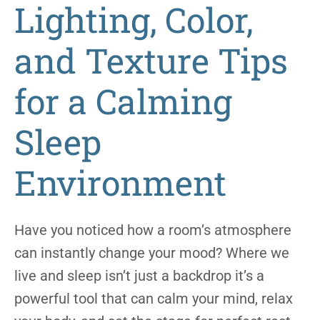
Lighting, Color,
and Texture Tips
for a Calming
Sleep
Environment
Have you noticed how a room’s atmosphere
can instantly change your mood? Where we
live and sleep isn’t just a backdrop it’s a
powerful tool that can calm your mind, relax