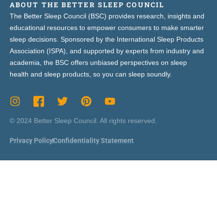
ABOUT THE BETTER SLEEP COUNCIL
The Better Sleep Council (BSC) provides research, insights and
educational resources to empower consumers to make smarter
sleep decisions. Sponsored by the International Sleep Products
Association (ISPA), and supported by experts from industry and
academia, the BSC offers unbiased perspectives on sleep
health and sleep products, so you can sleep soundly.
© 2024 Better Sleep Council. All rights reserved.
Privacy Policy
Confidentiality Statement