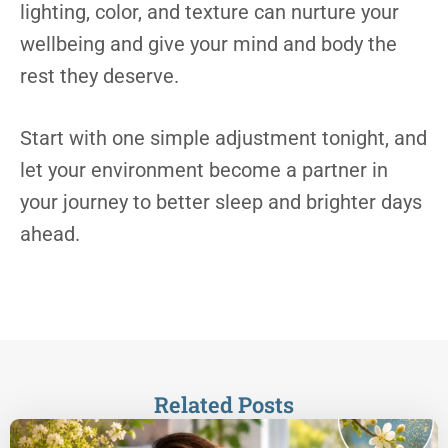
lighting, color, and texture can nurture your
wellbeing and give your mind and body the
rest they deserve.
Start with one simple adjustment tonight, and
let your environment become a partner in
your journey to better sleep and brighter days
ahead.
Related Posts