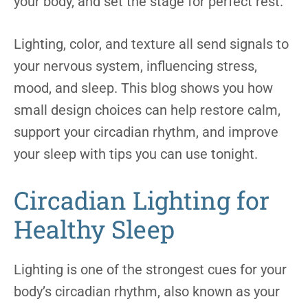
your body, and set the stage for perfect rest.
Lighting, color, and texture all send signals to
your nervous system, influencing stress,
mood, and sleep. This blog shows you how
small design choices can help restore calm,
support your circadian rhythm, and improve
your sleep with tips you can use tonight.
Circadian Lighting for
Healthy Sleep
Lighting is one of the strongest cues for your
body’s circadian rhythm, also known as your