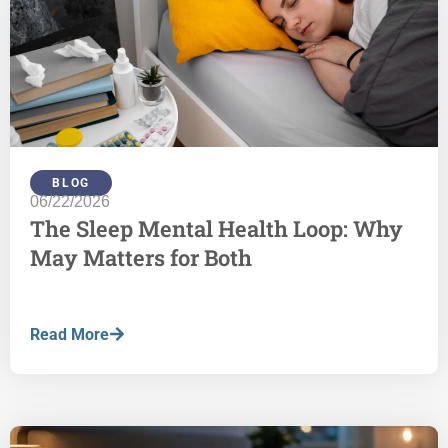
BLOG
06/22/2026
The Sleep Mental Health Loop: Why
May Matters for Both
Read More