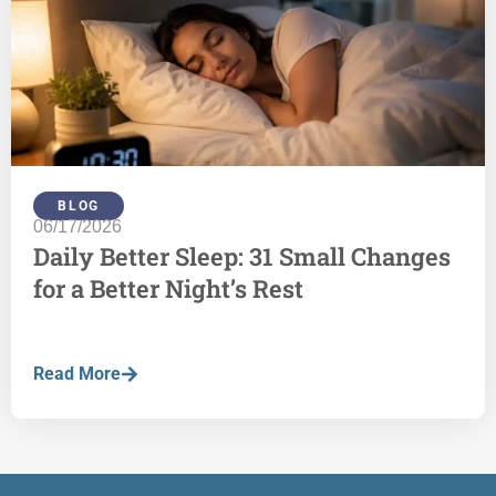
BLOG
06/17/2026
Daily Better Sleep: 31 Small Changes
for a Better Night’s Rest
Read More