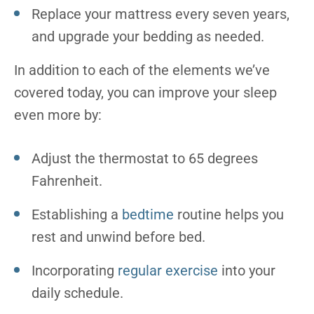
Replace your mattress every seven years,
and upgrade your bedding as needed.
In addition to each of the elements we’ve
covered today, you can improve your sleep
even more by:
Adjust the thermostat to 65 degrees
Fahrenheit.
Establishing a
bedtime
routine helps you
rest and unwind before bed.
Incorporating
regular exercise
into your
daily schedule.