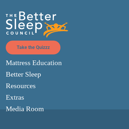
Take the Quizzz
Mattress Education
Better Sleep
Resources
Extras
Media Room