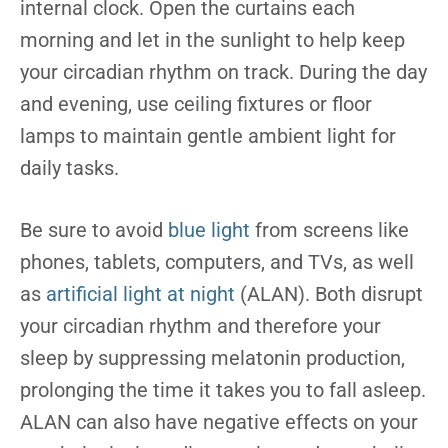
internal clock. Open the curtains each
morning and let in the sunlight to help keep
your circadian rhythm on track. During the day
and evening, use ceiling fixtures or floor
lamps to maintain gentle ambient light for
daily tasks.
Be sure to avoid
blue light
from screens like
phones, tablets, computers, and TVs, as well
as
artificial light at night
(ALAN). Both disrupt
your circadian rhythm and therefore your
sleep by suppressing melatonin production,
prolonging the time it takes you to fall asleep.
ALAN can also have negative effects on your