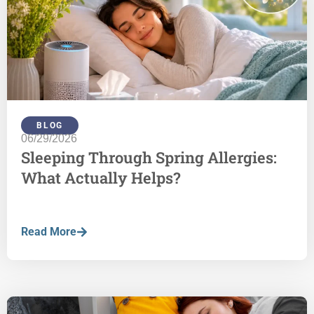
BLOG
06/29/2026
Sleeping Through Spring Allergies:
What Actually Helps?
Read More