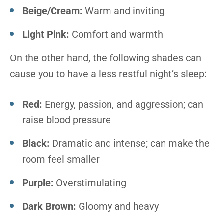
Beige/Cream:
Warm and inviting
Light Pink:
Comfort and warmth
On the other hand, the following shades can
cause you to have a less restful night’s sleep:
Red:
Energy, passion, and aggression; can
raise blood pressure
Black:
Dramatic and intense; can make the
room feel smaller
Purple:
Overstimulating
Dark Brown:
Gloomy and heavy