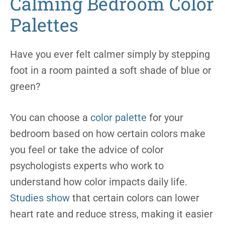
Calming Bedroom Color
Palettes
Have you ever felt calmer simply by stepping
foot in a room painted a soft shade of blue or
green?
You can choose a
color palette
for your
bedroom based on how certain colors make
you feel or take the advice of color
psychologists experts who work to
understand how color impacts daily life.
Studies show
that certain colors can lower
heart rate and reduce stress, making it easier