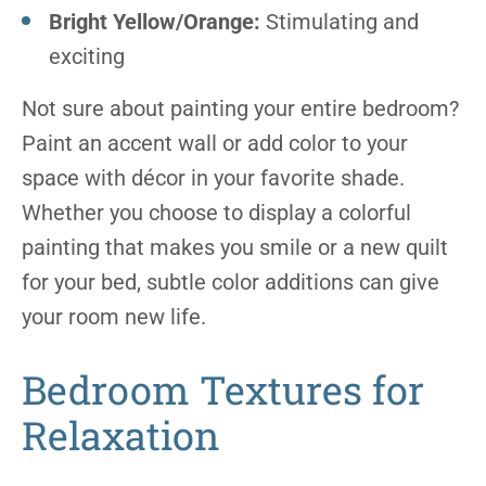
Bright Yellow/Orange:
Stimulating and
exciting
Not sure about painting your entire bedroom?
Paint an accent wall or add color to your
space with décor in your favorite shade.
Whether you choose to display a colorful
painting that makes you smile or a new quilt
for your bed, subtle color additions can give
your room new life.
Bedroom Textures for
Relaxation