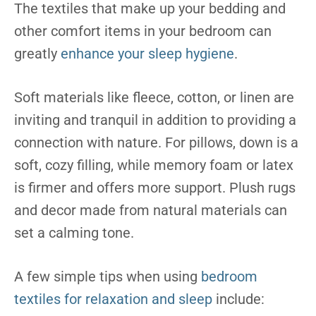
The textiles that make up your bedding and
other comfort items in your bedroom can
greatly
enhance your sleep hygiene
.
Soft materials like fleece, cotton, or linen are
inviting and tranquil in addition to providing a
connection with nature. For pillows, down is a
soft, cozy filling, while memory foam or latex
is firmer and offers more support. Plush rugs
and decor made from natural materials can
set a calming tone.
A few simple tips when using
bedroom
textiles for relaxation and sleep
include: