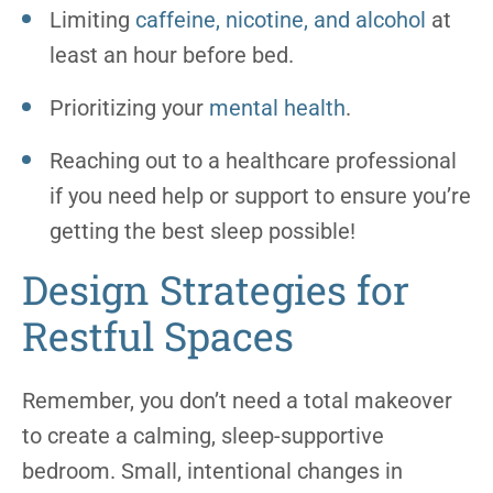
Limiting
caffeine, nicotine, and alcohol
at
least an hour before bed.
Prioritizing your
mental health
.
Reaching out to a healthcare professional
if you need help or support to ensure you’re
getting the best sleep possible!
Design Strategies for
Restful Spaces
Remember, you don’t need a total makeover
to create a calming, sleep-supportive
bedroom. Small, intentional changes in