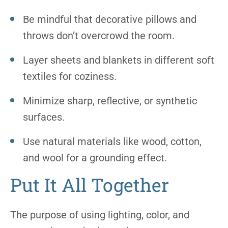
Be mindful that decorative pillows and
throws don’t overcrowd the room.
Layer sheets and blankets in different soft
textiles for coziness.
Minimize sharp, reflective, or synthetic
surfaces.
Use natural materials like wood, cotton,
and wool for a grounding effect.
Put It All Together
The purpose of using lighting, color, and