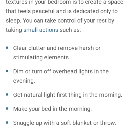
textures in your bedroom is to create a space
that feels peaceful and is dedicated only to
sleep. You can take control of your rest by
taking
small actions
such as:
Clear clutter and remove harsh or
stimulating elements.
Dim or turn off overhead lights in the
evening.
Get natural light first thing in the morning.
Make your bed in the morning.
Snuggle up with a soft blanket or throw.