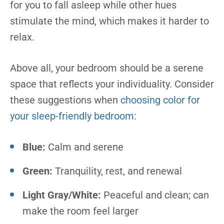
for you to fall asleep while other hues
stimulate the mind, which makes it harder to
relax.
Above all, your bedroom should be a serene
space that reflects your individuality. Consider
these suggestions when
choosing color for
your sleep-friendly bedroom
:
Blue:
Calm and serene
Green:
Tranquility, rest, and renewal
Light Gray/White:
Peaceful and clean; can
make the room feel larger