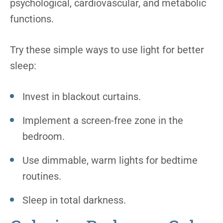
psychological, cardiovascular, and metabolic
functions.
Try these simple ways to use light for better
sleep:
Invest in blackout curtains.
Implement a screen-free zone in the
bedroom.
Use dimmable, warm lights for bedtime
routines.
Sleep in total darkness.