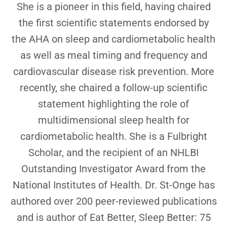
She is a pioneer in this field, having chaired
the first scientific statements endorsed by
the AHA on sleep and cardiometabolic health
as well as meal timing and frequency and
cardiovascular disease risk prevention. More
recently, she chaired a follow-up scientific
statement highlighting the role of
multidimensional sleep health for
cardiometabolic health. She is a Fulbright
Scholar, and the recipient of an NHLBI
Outstanding Investigator Award from the
National Institutes of Health. Dr. St-Onge has
authored over 200 peer-reviewed publications
and is author of Eat Better, Sleep Better: 75