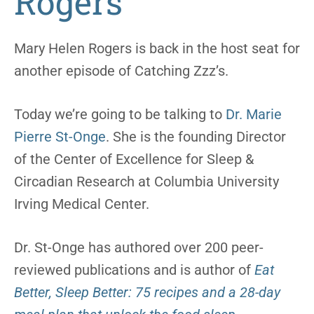
Rogers
Mary Helen Rogers is back in the host seat for
another episode of Catching Zzz’s.
Today we’re going to be talking to
Dr. Marie
Pierre St-Onge
. She is the founding Director
of the Center of Excellence for Sleep &
Circadian Research at Columbia University
Irving Medical Center.
Dr. St-Onge has authored over 200 peer-
reviewed publications and is author of
Eat
Better, Sleep Better: 75 recipes and a 28-day