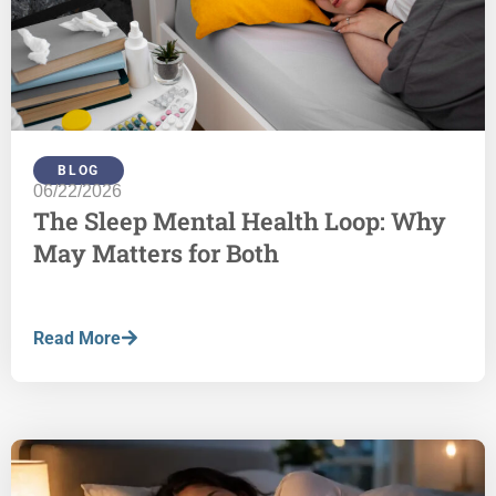
BLOG
06/22/2026
The Sleep Mental Health Loop: Why
May Matters for Both
Read More