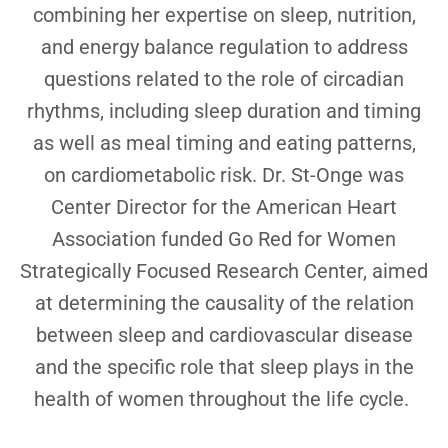
combining her expertise on sleep, nutrition,
and energy balance regulation to address
questions related to the role of circadian
rhythms, including sleep duration and timing
as well as meal timing and eating patterns,
on cardiometabolic risk. Dr. St-Onge was
Center Director for the American Heart
Association funded Go Red for Women
Strategically Focused Research Center, aimed
at determining the causality of the relation
between sleep and cardiovascular disease
and the specific role that sleep plays in the
health of women throughout the life cycle.