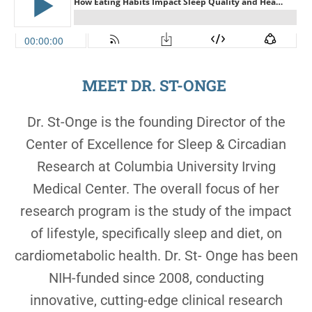
MEET DR. ST-ONGE
Dr. St-Onge is the founding Director of the
Center of Excellence for Sleep & Circadian
Research at Columbia University Irving
Medical Center. The overall focus of her
research program is the study of the impact
of lifestyle, specifically sleep and diet, on
cardiometabolic health. Dr. St- Onge has been
NIH-funded since 2008, conducting
innovative, cutting-edge clinical research