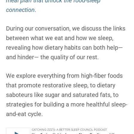
meal plan that unlock the food-sleep
connection
.
During our conversation, we discuss the links
between what we eat and how we sleep,
revealing how dietary habits can both help—
and hinder— the quality of our rest.
We explore everything from high-fiber foods
that promote restorative sleep, to dietary
saboteurs like sugar and saturated fats, to
strategies for building a more healthful sleep-
and-eat cycle.