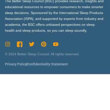
The Better Sleep Council (BSC) provides research, insights and
educational resources to empower consumers to make smarter
sleep decisions. Sponsored by the International Sleep Products
Association (ISPA), and supported by experts from industry and
academia, the BSC offers unbiased perspectives on sleep
health and sleep products, so you can sleep soundly.
© 2024 Better Sleep Council. All rights reserved.
Privacy Policy
Confidentiality Statement