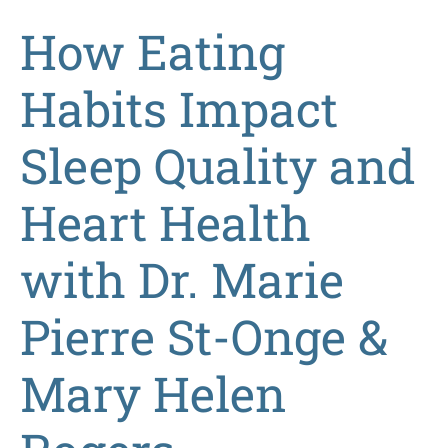
How Eating
Habits Impact
Sleep Quality and
Heart Health
with Dr. Marie
Pierre St-Onge &
Mary Helen