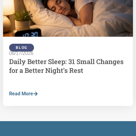
BLOG
06/17/2026
Daily Better Sleep: 31 Small Changes
for a Better Night’s Rest
Read More