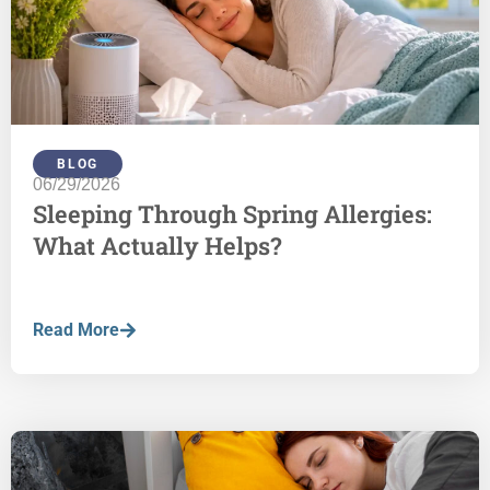
BLOG
06/29/2026
Sleeping Through Spring Allergies:
What Actually Helps?
Read More