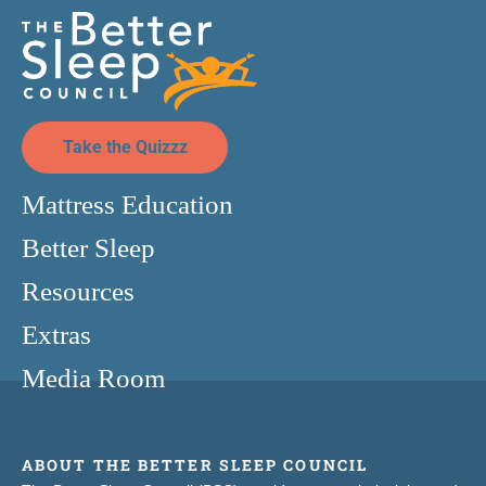
Take the Quizzz
Mattress Education
Better Sleep
Resources
Extras
Media Room
ABOUT THE BETTER SLEEP COUNCIL