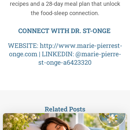
recipes and a 28-day meal plan that unlock
the food-sleep connection.
CONNECT WITH DR. ST-ONGE
WEBSITE:
http://www.marie-pierrest-
onge.com
| LINKEDIN: @
marie-pierre-
st-onge-a6423320
Related Posts