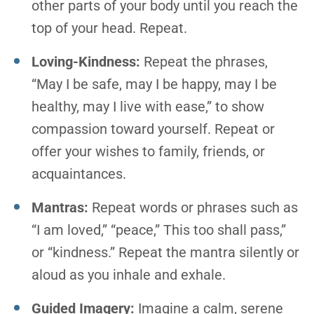
other parts of your body until you reach the
top of your head. Repeat.
Loving-Kindness:
Repeat the phrases,
“May I be safe, may I be happy, may I be
healthy, may I live with ease,” to show
compassion toward yourself. Repeat or
offer your wishes to family, friends, or
acquaintances.
Mantras:
Repeat words or phrases such as
“I am loved,” “peace,” This too shall pass,”
or “kindness.” Repeat the mantra silently or
aloud as you inhale and exhale.
Guided Imagery:
Imagine a calm, serene