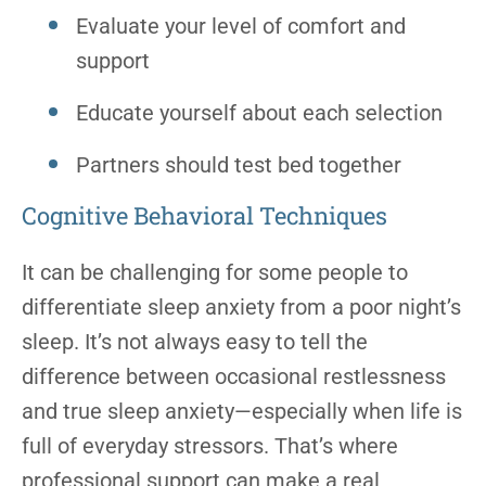
Evaluate your level of comfort and
support
Educate yourself about each selection
Partners should test bed together
Cognitive Behavioral Techniques
It can be challenging for some people to
differentiate sleep anxiety from a poor night’s
sleep. It’s not always easy to tell the
difference between occasional restlessness
and true sleep anxiety—especially when life is
full of everyday stressors. That’s where
professional support can make a real