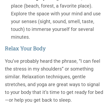
place (beach, forest, a favorite place).
Explore the space with your mind and use
your senses (sight, sound, smell, taste,
touch) to immerse yourself for several
minutes.
Relax Your Body
You’ve probably heard the phrase, “I can feel
the stress in my shoulders” or something
similar. Relaxation techniques, gentle
stretches, and yoga are great ways to signal
to your body that it’s time to get ready for bed
—or help you get back to sleep.