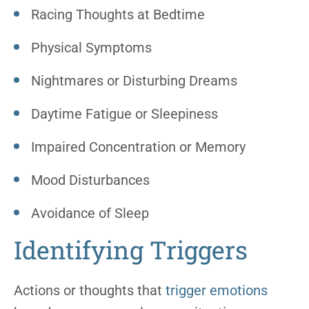
Racing Thoughts at Bedtime
Physical Symptoms
Nightmares or Disturbing Dreams
Daytime Fatigue or Sleepiness
Impaired Concentration or Memory
Mood Disturbances
Avoidance of Sleep
Identifying Triggers
Actions or thoughts that
trigger emotions