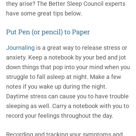
they arise? The Better Sleep Council experts
have some great tips below.
Put Pen (or pencil) to Paper
Journaling
is a great way to release stress or
anxiety. Keep a notebook by your bed and jot
down things that pop into your mind when you
struggle to fall asleep at night. Make a few
notes if you wake up during the night.
Daytime stress can cause you to have trouble
sleeping as well. Carry a notebook with you to
record your feelings throughout the day.
Recording and tracking your symptoms and