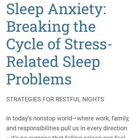
Sleep Anxiety:
Breaking the
Cycle of Stress-
Related Sleep
Problems
STRATEGIES FOR RESTFUL NIGHTS
In today’s nonstop world—where work, family,
and responsibilities pull us in every direction