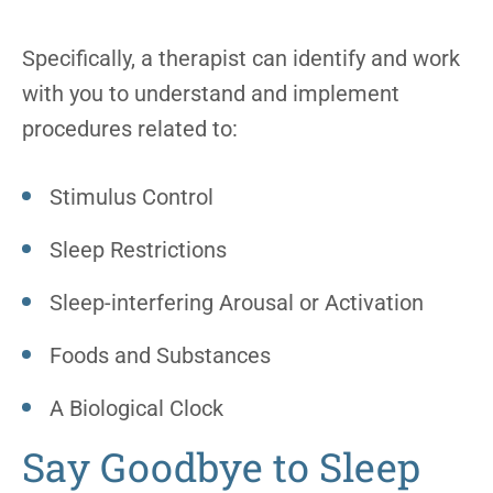
Specifically, a therapist can identify and work
with you to understand and implement
procedures related to:
Stimulus Control
Sleep Restrictions
Sleep-interfering Arousal or Activation
Foods and Substances
A Biological Clock
Say Goodbye to Sleep