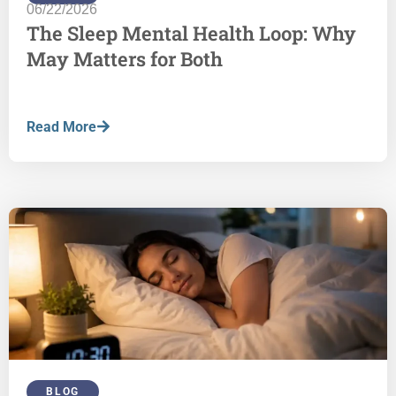
06/22/2026
The Sleep Mental Health Loop: Why
May Matters for Both
Read More
BLOG