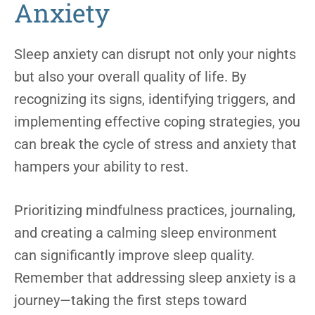
Anxiety
Sleep anxiety can disrupt not only your nights
but also your overall quality of life. By
recognizing its signs, identifying triggers, and
implementing effective coping strategies, you
can break the cycle of stress and anxiety that
hampers your ability to rest.
Prioritizing mindfulness practices, journaling,
and creating a calming sleep environment
can significantly improve sleep quality.
Remember that addressing sleep anxiety is a
journey—taking the first steps toward