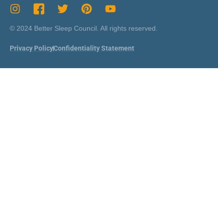
© 2024 Better Sleep Council. All rights reserved.
Privacy Policy
Confidentiality Statement