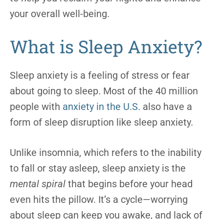
your overall well-being.
What is Sleep Anxiety?
Sleep anxiety is a feeling of stress or fear
about going to sleep. Most of the 40 million
people with
anxiety in the U.S.
also have a
form of sleep disruption like sleep anxiety.
Unlike insomnia, which refers to the inability
to fall or stay asleep, sleep anxiety is the
mental spiral
that begins before your head
even hits the pillow. It’s a cycle—worrying
about sleep can keep you awake, and lack of