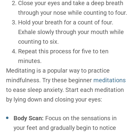
Close your eyes and take a deep breath
through your nose while counting to four.
Hold your breath for a count of four.
Exhale slowly through your mouth while
counting to six.
Repeat this process for five to ten
minutes.
Meditating is a popular way to practice
mindfulness. Try these beginner
meditations
to ease sleep anxiety. Start each meditation
by lying down and closing your eyes:
Body Scan:
Focus on the sensations in
your feet and gradually begin to notice