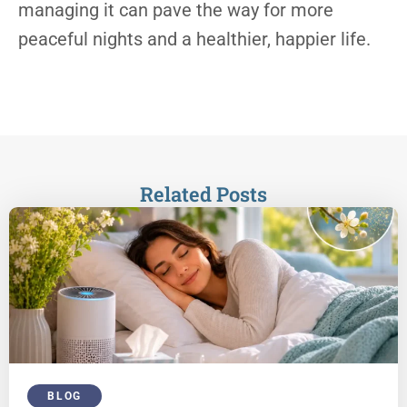
managing it can pave the way for more
peaceful nights and a healthier, happier life.
Related Posts
BLOG