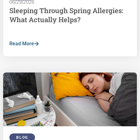
06/29/2026
Sleeping Through Spring Allergies:
What Actually Helps?
Read More
BLOG