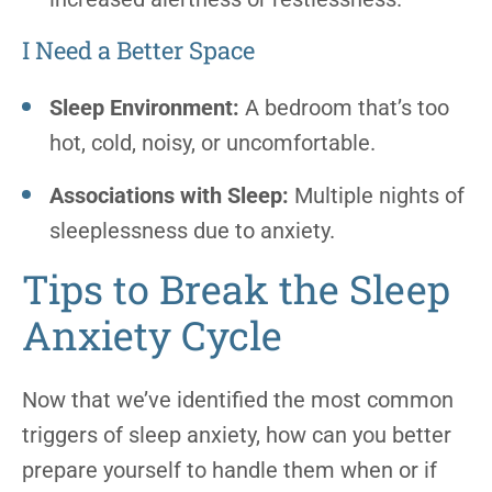
I Need a Better Space
Sleep Environment:
A bedroom that’s too
hot, cold, noisy, or uncomfortable.
Associations with Sleep:
Multiple nights of
sleeplessness due to anxiety.
Tips to Break the Sleep
Anxiety Cycle
Now that we’ve identified the most common
triggers of sleep anxiety, how can you better
prepare yourself to handle them when or if