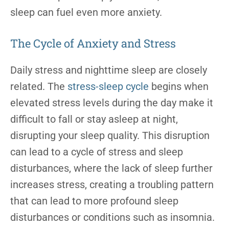
sleep can fuel even more anxiety.
The Cycle of Anxiety and Stress
Daily stress and nighttime sleep are closely
related. The
stress-sleep cycle
begins when
elevated stress levels during the day make it
difficult to fall or stay asleep at night,
disrupting your sleep quality. This disruption
can lead to a cycle of stress and sleep
disturbances, where the lack of sleep further
increases stress, creating a troubling pattern
that can lead to more profound sleep
disturbances or conditions such as insomnia.