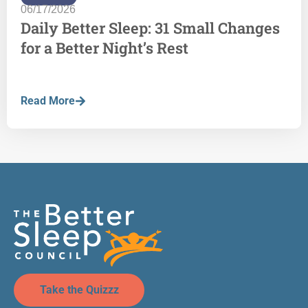
06/17/2026
Daily Better Sleep: 31 Small Changes
for a Better Night’s Rest
Read More
Take the Quizzz