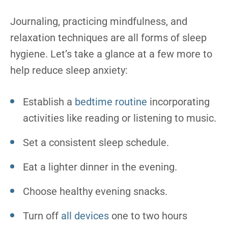
Journaling, practicing mindfulness, and
relaxation techniques are all forms of sleep
hygiene. Let’s take a glance at a few more to
help reduce sleep anxiety:
Establish a
bedtime routine
incorporating
activities like reading or listening to music.
Set a consistent sleep schedule.
Eat a lighter dinner in the evening.
Choose healthy evening snacks.
Turn off
all devices
one to two hours