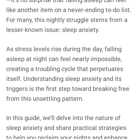
—it’s no surprise that falling asleep can feel
like another item on a never-ending to-do list.
For many, this nightly struggle stems from a
lesser-known issue: sleep anxiety.
As stress levels rise during the day, falling
asleep at night can feel nearly impossible,
creating a troubling cycle that perpetuates
itself. Understanding sleep anxiety and its
triggers is the first step toward breaking free
from this unsettling pattern.
In this guide, we’ll delve into the nature of
sleep anxiety and share practical strategies
to help you reclaim your nights and enhance