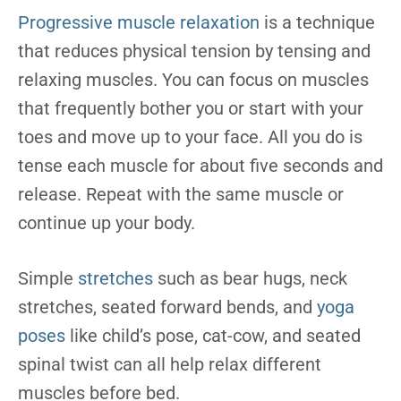
Progressive muscle relaxation
is a technique
that reduces physical tension by tensing and
relaxing muscles. You can focus on muscles
that frequently bother you or start with your
toes and move up to your face. All you do is
tense each muscle for about five seconds and
release. Repeat with the same muscle or
continue up your body.
Simple
stretches
such as bear hugs, neck
stretches, seated forward bends, and
yoga
poses
like child’s pose, cat-cow, and seated
spinal twist can all help relax different
muscles before bed.