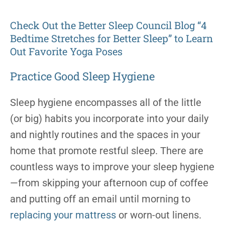
Check Out the Better Sleep Council Blog “4
Bedtime Stretches for Better Sleep” to Learn
Out Favorite Yoga Poses
Practice Good Sleep Hygiene
Sleep hygiene encompasses all of the little
(or big) habits you incorporate into your daily
and nightly routines and the spaces in your
home that promote restful sleep. There are
countless ways to improve your sleep hygiene
—from skipping your afternoon cup of coffee
and putting off an email until morning to
replacing your mattress
or worn-out linens.