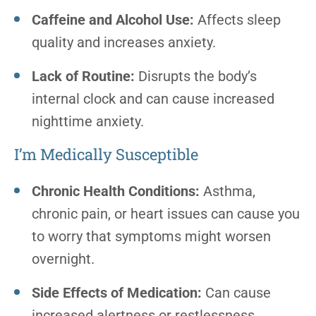
Caffeine and Alcohol Use:
Affects sleep
quality and increases anxiety.
Lack of Routine:
Disrupts the body’s
internal clock and can cause increased
nighttime anxiety.
I’m Medically Susceptible
Chronic Health Conditions:
Asthma,
chronic pain, or heart issues can cause you
to worry that symptoms might worsen
overnight.
Side Effects of Medication:
Can cause
increased alertness or restlessness.