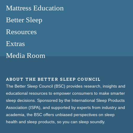
Mattress Education
Better Sleep
Resources
Extras
Media Room
ABOUT THE BETTER SLEEP COUNCIL
The Better Sleep Council (BSC) provides research, insights and
educational resources to empower consumers to make smarter
sleep decisions. Sponsored by the International Sleep Products
Association (ISPA), and supported by experts from industry and
academia, the BSC offers unbiased perspectives on sleep
health and sleep products, so you can sleep soundly.