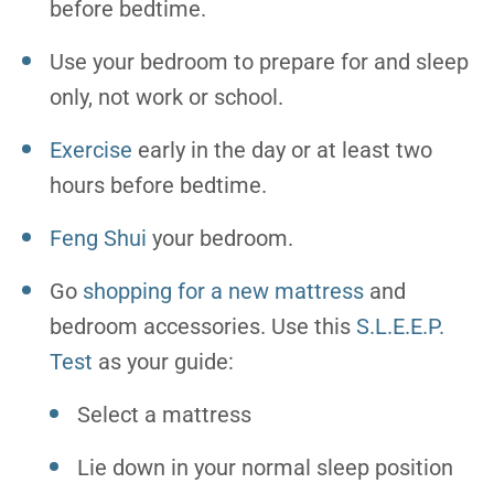
before bedtime.
Use your bedroom to prepare for and sleep
only, not work or school.
Exercise
early in the day or at least two
hours before bedtime.
Feng Shui
your bedroom.
Go
shopping for a new mattress
and
bedroom accessories. Use this
S.L.E.E.P.
Test
as your guide:
Select a mattress
Lie down in your normal sleep position