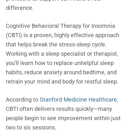
difference.
Cognitive Behavioral Therapy for Insomnia
(CBTI) is a proven, highly effective approach
that helps break the stress-sleep cycle.
Working with a sleep specialist or therapist,
you’ll learn how to replace unhelpful sleep
habits, reduce anxiety around bedtime, and
retrain your mind and body for restful sleep.
According to
Stanford Medicine Healthcare
,
CBTI often delivers results quickly—many
people begin to see improvement within just
two to six sessions.