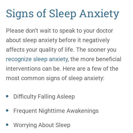
Signs of Sleep Anxiety
Please don’t wait to speak to your doctor
about sleep anxiety before it negatively
affects your quality of life. The sooner you
recognize sleep anxiety
, the more beneficial
interventions can be. Here are a few of the
most common signs of sleep anxiety:
Difficulty Falling Asleep
Frequent Nighttime Awakenings
Worrying About Sleep