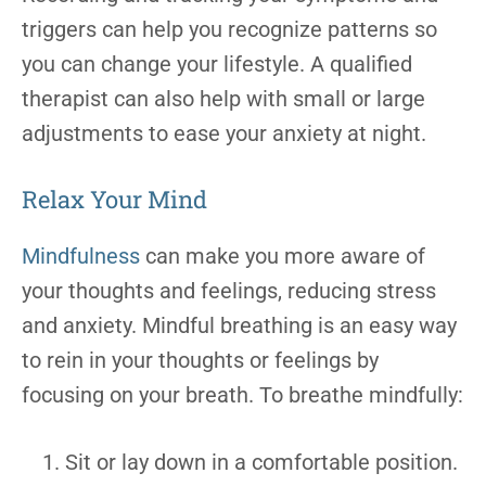
triggers can help you recognize patterns so
you can change your lifestyle. A qualified
therapist can also help with small or large
adjustments to ease your anxiety at night.
Relax Your Mind
Mindfulness
can make you more aware of
your thoughts and feelings, reducing stress
and anxiety. Mindful breathing is an easy way
to rein in your thoughts or feelings by
focusing on your breath. To breathe mindfully:
Sit or lay down in a comfortable position.