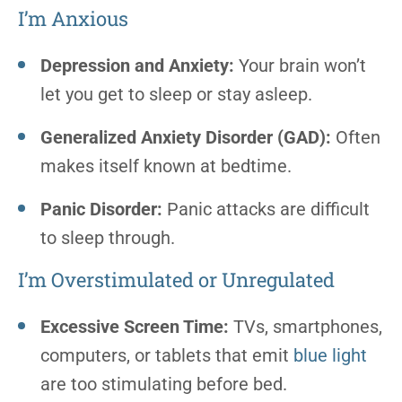
I’m Anxious
Depression and Anxiety:
Your brain won’t
let you get to sleep or stay asleep.
Generalized Anxiety Disorder (GAD):
Often
makes itself known at bedtime.
Panic Disorder:
Panic attacks are difficult
to sleep through.
I’m Overstimulated or Unregulated
Excessive Screen Time:
TVs, smartphones,
computers, or tablets that emit
blue light
are too stimulating before bed.