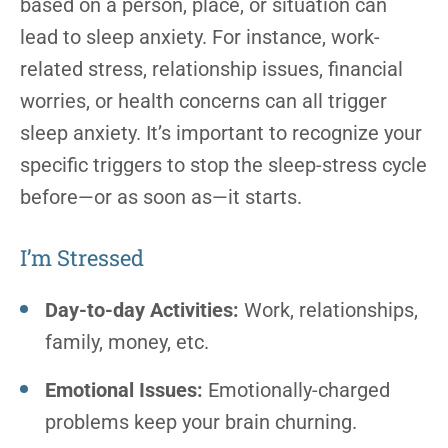
based on a person, place, or situation can
lead to sleep anxiety. For instance, work-
related stress, relationship issues, financial
worries, or health concerns can all trigger
sleep anxiety. It’s important to recognize your
specific triggers to stop the sleep-stress cycle
before—or as soon as—it starts.
I’m Stressed
Day-to-day Activities:
Work, relationships,
family, money, etc.
Emotional Issues:
Emotionally-charged
problems keep your brain churning.