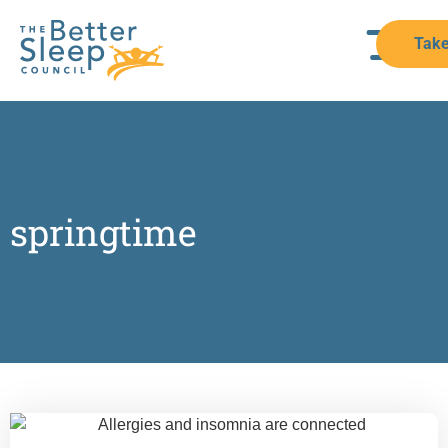
Take
springtime