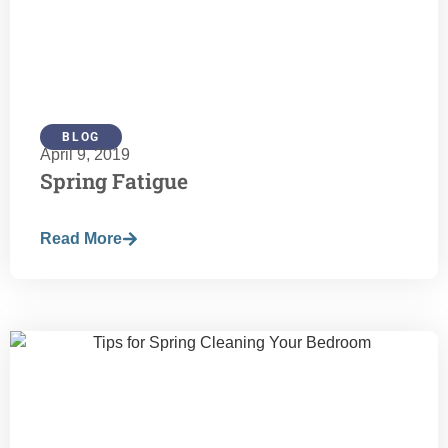
BLOG
April 9, 2019
Spring Fatigue
Read More