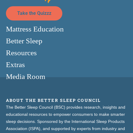
Take the Quizzz
Mattress Education
Better Sleep
Resources
Extras
Media Room
ABOUT THE BETTER SLEEP COUNCIL
The Better Sleep Council (BSC) provides research, insights and
educational resources to empower consumers to make smarter
sleep decisions. Sponsored by the International Sleep Products
Association (ISPA), and supported by experts from industry and