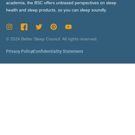
academia, the BSC offers unbiased perspectives on sleep
health and sleep products, so you can sleep soundly.
© 2024 Better Sleep Council. All rights reserved.
Privacy Policy
Confidentiality Statement