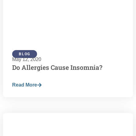
BLOG
May 12, 2020
Do Allergies Cause Insomnia?
Read More