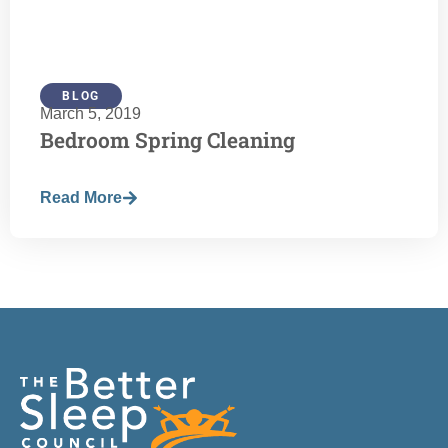
BLOG
March 5, 2019
Bedroom Spring Cleaning
Read More