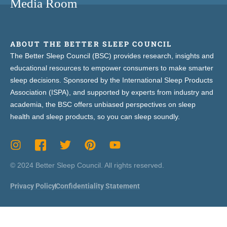
Media Room
ABOUT THE BETTER SLEEP COUNCIL
The Better Sleep Council (BSC) provides research, insights and
educational resources to empower consumers to make smarter
sleep decisions. Sponsored by the International Sleep Products
Association (ISPA), and supported by experts from industry and
academia, the BSC offers unbiased perspectives on sleep
health and sleep products, so you can sleep soundly.
© 2024 Better Sleep Council. All rights reserved.
Privacy Policy
Confidentiality Statement