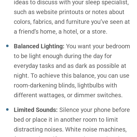
ideas to discuss with your sleep specialist,
such as website printouts or notes about
colors, fabrics, and furniture you’ve seen at
a friend’s home, a hotel, or a store.
Balanced Lighting:
You want your bedroom
to be light enough during the day for
everyday tasks and as dark as possible at
night. To achieve this balance, you can use
room-darkening blinds, lightbulbs with
different wattages, or dimmer switches.
Limited Sounds:
Silence your phone before
bed or place it in another room to limit
distracting noises. White noise machines,