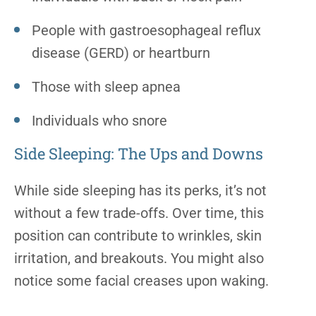
People with gastroesophageal reflux
disease (GERD) or heartburn
Those with sleep apnea
Individuals who snore
Side Sleeping: The Ups and Downs
While side sleeping has its perks, it’s not
without a few trade-offs. Over time, this
position can contribute to wrinkles, skin
irritation, and breakouts. You might also
notice some facial creases upon waking.