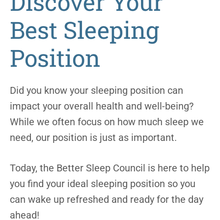
Discover Your
Best Sleeping
Position
Did you know your sleeping position can
impact your overall health and well-being?
While we often focus on how much sleep we
need, our position is just as important.
Today, the Better Sleep Council is here to help
you find your ideal sleeping position so you
can wake up refreshed and ready for the day
ahead!