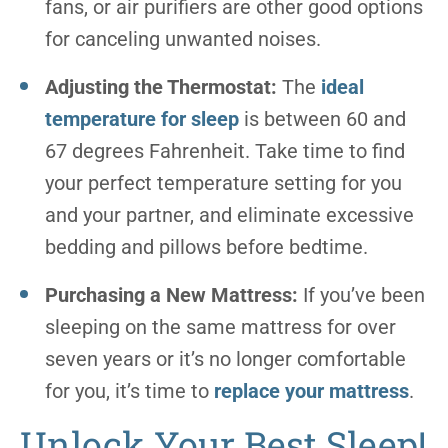
fans, or air purifiers are other good options
for canceling unwanted noises.
Adjusting the Thermostat:
The
ideal
temperature for sleep
is between 60 and
67 degrees Fahrenheit. Take time to find
your perfect temperature setting for you
and your partner, and eliminate excessive
bedding and pillows before bedtime.
Purchasing a New Mattress:
If you’ve been
sleeping on the same mattress for over
seven years or it’s no longer comfortable
for you, it’s time to
replace your mattress
.
Unlock Your Best Sleep!