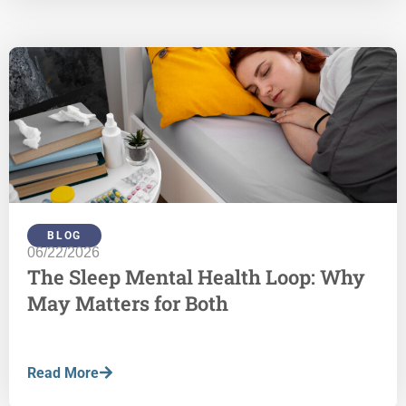
BLOG
06/22/2026
The Sleep Mental Health Loop: Why
May Matters for Both
Read More