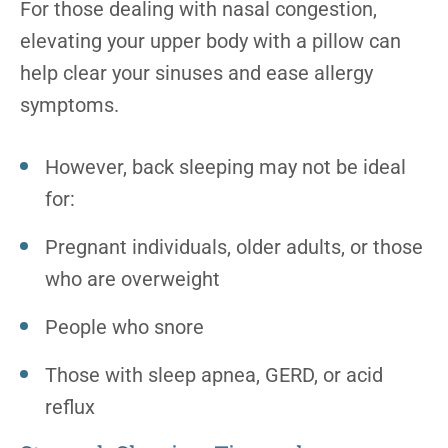
For those dealing with nasal congestion,
elevating your upper body with a pillow can
help clear your sinuses and ease allergy
symptoms.
However, back sleeping may not be ideal
for:
Pregnant individuals, older adults, or those
who are overweight
People who snore
Those with sleep apnea, GERD, or acid
reflux