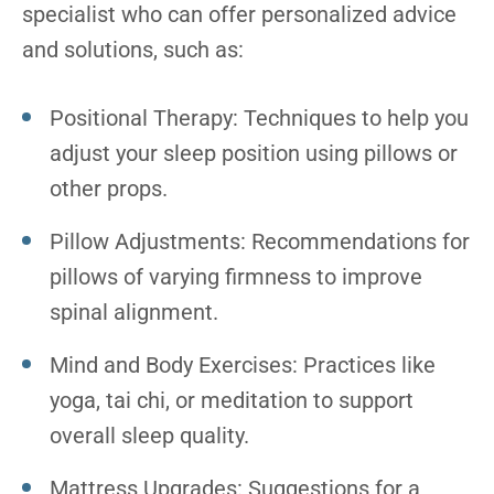
specialist who can offer personalized advice
and solutions, such as:
Positional Therapy: Techniques to help you
adjust your sleep position using pillows or
other props.
Pillow Adjustments: Recommendations for
pillows of varying firmness to improve
spinal alignment.
Mind and Body Exercises: Practices like
yoga, tai chi, or meditation to support
overall sleep quality.
Mattress Upgrades: Suggestions for a