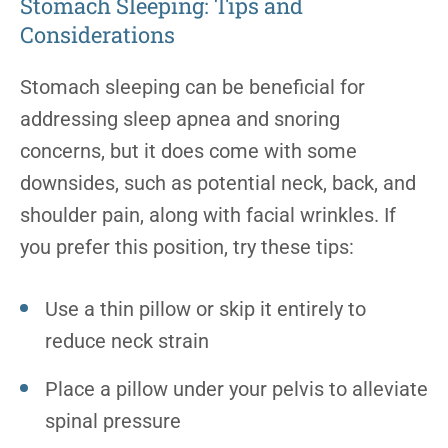
Stomach Sleeping: Tips and
Considerations
Stomach sleeping can be beneficial for
addressing sleep apnea and snoring
concerns, but it does come with some
downsides, such as potential neck, back, and
shoulder pain, along with facial wrinkles. If
you prefer this position, try these tips:
Use a thin pillow or skip it entirely to
reduce neck strain
Place a pillow under your pelvis to alleviate
spinal pressure