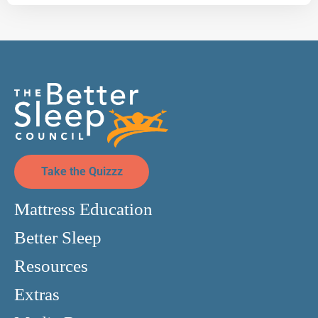
Take the Quizzz
Mattress Education
Better Sleep
Resources
Extras