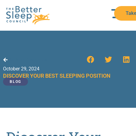
Take
Back to Resources
October 29, 2024
DISCOVER YOUR BEST SLEEPING POSITION
BLOG