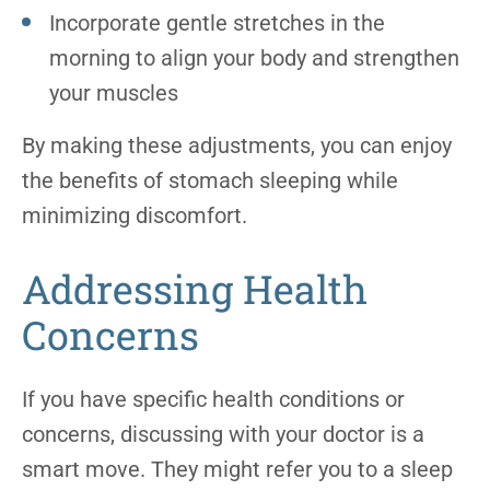
Incorporate gentle stretches in the
morning to align your body and strengthen
your muscles
By making these adjustments, you can enjoy
the benefits of stomach sleeping while
minimizing discomfort.
Addressing Health
Concerns
If you have specific health conditions or
concerns, discussing with your doctor is a
smart move. They might refer you to a sleep