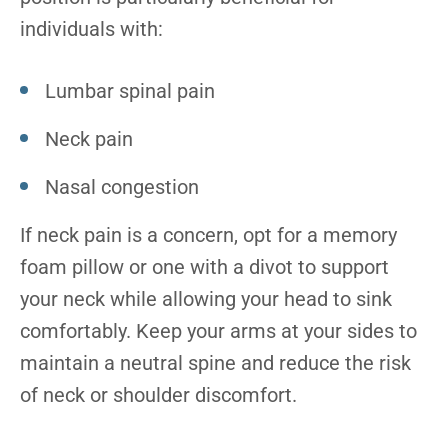
individuals with:
Lumbar spinal pain
Neck pain
Nasal congestion
If neck pain is a concern, opt for a memory
foam pillow or one with a divot to support
your neck while allowing your head to sink
comfortably. Keep your arms at your sides to
maintain a neutral spine and reduce the risk
of neck or shoulder discomfort.