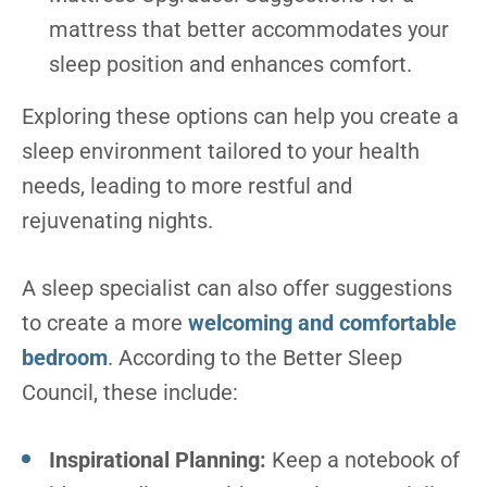
mattress that better accommodates your
sleep position and enhances comfort.
Exploring these options can help you create a
sleep environment tailored to your health
needs, leading to more restful and
rejuvenating nights.
A sleep specialist can also offer suggestions
to create a more
welcoming and comfortable
bedroom
. According to the Better Sleep
Council, these include:
Inspirational Planning:
Keep a notebook of