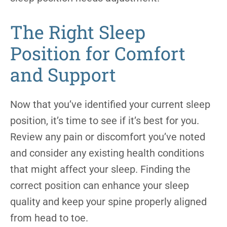
The Right Sleep
Position for Comfort
and Support
Now that you’ve identified your current sleep
position, it’s time to see if it’s best for you.
Review any pain or discomfort you’ve noted
and consider any existing health conditions
that might affect your sleep. Finding the
correct position can enhance your sleep
quality and keep your spine properly aligned
from head to toe.