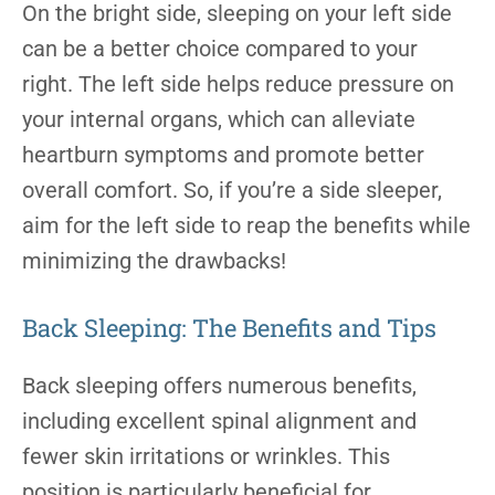
On the bright side, sleeping on your left side
can be a better choice compared to your
right. The left side helps reduce pressure on
your internal organs, which can alleviate
heartburn symptoms and promote better
overall comfort. So, if you’re a side sleeper,
aim for the left side to reap the benefits while
minimizing the drawbacks!
Back Sleeping: The Benefits and Tips
Back sleeping offers numerous benefits,
including excellent spinal alignment and
fewer skin irritations or wrinkles. This
position is particularly beneficial for