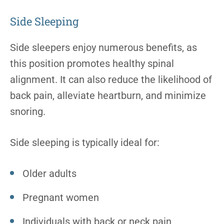
Side Sleeping
Side sleepers enjoy numerous benefits, as
this position promotes healthy spinal
alignment. It can also reduce the likelihood of
back pain, alleviate heartburn, and minimize
snoring.
Side sleeping is typically ideal for:
Older adults
Pregnant women
Individuals with back or neck pain