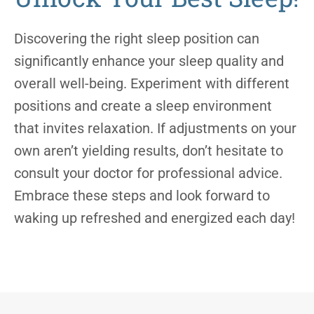
Discovering the right sleep position can
significantly enhance your sleep quality and
overall well-being. Experiment with different
positions and create a sleep environment
that invites relaxation. If adjustments on your
own aren’t yielding results, don’t hesitate to
consult your doctor for professional advice.
Embrace these steps and look forward to
waking up refreshed and energized each day!