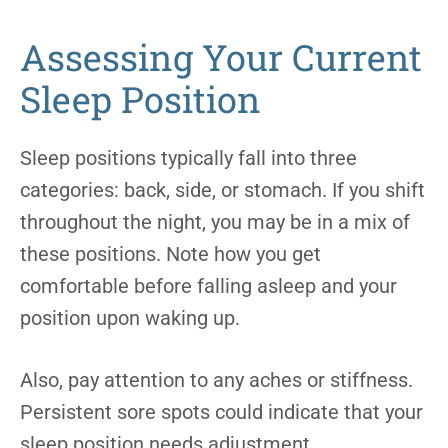
Assessing Your Current
Sleep Position
Sleep positions typically fall into three
categories: back, side, or stomach. If you shift
throughout the night, you may be in a mix of
these positions. Note how you get
comfortable before falling asleep and your
position upon waking up.
Also, pay attention to any aches or stiffness.
Persistent sore spots could indicate that your
sleep position needs adjustment.