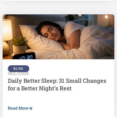
BLOG
06/17/2026
Daily Better Sleep: 31 Small Changes
for a Better Night’s Rest
Read More