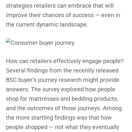
strategies retailers can embrace that will
improve their chances of success — even in
the current dynamic landscape.
How can retailers effectively engage people?
Several findings from the recently released
BSC buyer’s journey research might provide
answers. The survey explored how people
shop for mattresses and bedding products,
and the outcomes of those journeys. Among
the more startling findings was that how
people shopped — not what they eventually