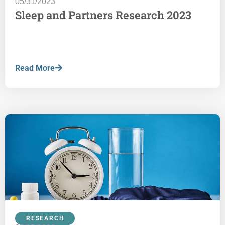
05/31/2023
Sleep and Partners Research 2023
Read More
RESEARCH