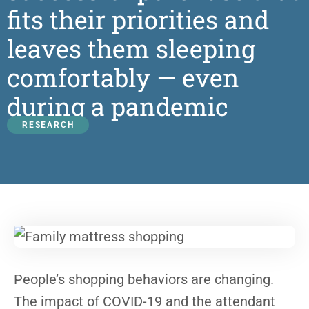
fits their priorities and
leaves them sleeping
comfortably — even
during a pandemic
RESEARCH
People’s shopping behaviors are changing.
The impact of COVID-19 and the attendant