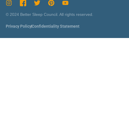
© 2024 Better Sleep Council. All rights reserved.
Privacy Policy
Confidentiality Statement