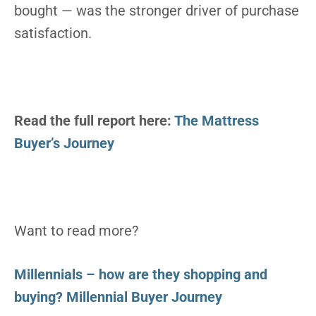
bought — was the stronger driver of purchase
satisfaction.
Read the full report here:
The Mattress
Buyer’s Journey
Want to read more?
Millennials – how are they shopping and
buying? Millennial Buyer Journey