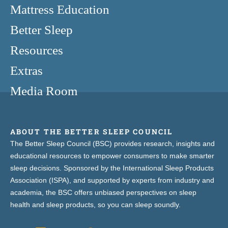
Mattress Education
Better Sleep
Resources
Extras
Media Room
ABOUT THE BETTER SLEEP COUNCIL
The Better Sleep Council (BSC) provides research, insights and
educational resources to empower consumers to make smarter
sleep decisions. Sponsored by the International Sleep Products
Association (ISPA), and supported by experts from industry and
academia, the BSC offers unbiased perspectives on sleep
health and sleep products, so you can sleep soundly.