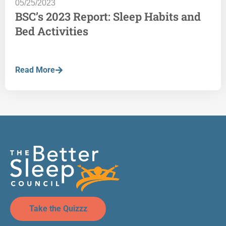
05/25/2023
BSC’s 2023 Report: Sleep Habits and
Bed Activities
Read More
Take the Quizzz