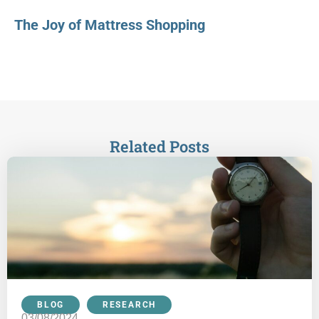
The Joy of Mattress Shopping
Related Posts
BLOG
,
RESEARCH
03/08/2024