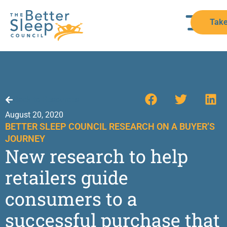
Take
Back to Resources
August 20, 2020
BETTER SLEEP COUNCIL RESEARCH ON A BUYER’S
JOURNEY
New research to help
retailers guide
consumers to a
successful purchase that