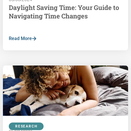
Daylight Saving Time: Your Guide to
Navigating Time Changes
Read More
RESEARCH