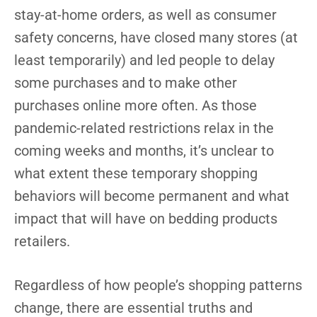
stay-at-home orders, as well as consumer
safety concerns, have closed many stores (at
least temporarily) and led people to delay
some purchases and to make other
purchases online more often. As those
pandemic-related restrictions relax in the
coming weeks and months, it’s unclear to
what extent these temporary shopping
behaviors will become permanent and what
impact that will have on bedding products
retailers.
Regardless of how people’s shopping patterns
change, there are essential truths and