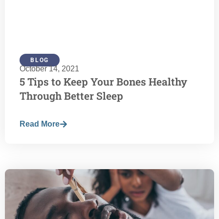
BLOG
October 14, 2021
5 Tips to Keep Your Bones Healthy
Through Better Sleep
Read More