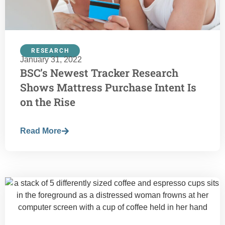
RESEARCH
January 31, 2022
BSC’s Newest Tracker Research
Shows Mattress Purchase Intent Is
on the Rise
Read More