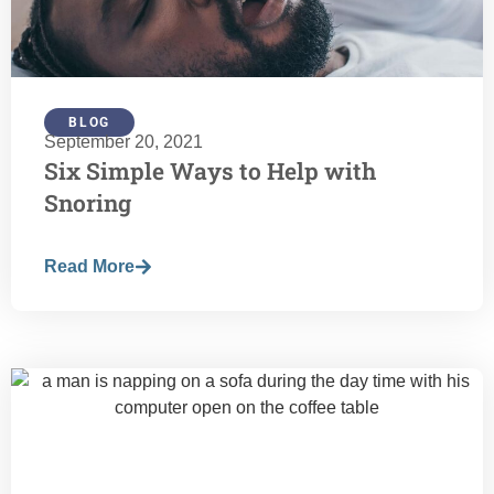
BLOG
September 20, 2021
Six Simple Ways to Help with
Snoring
Read More