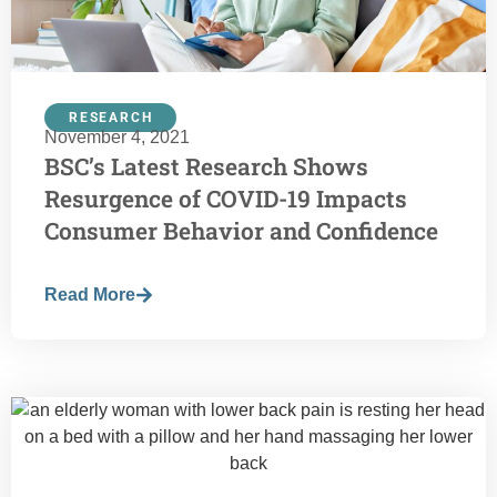
RESEARCH
November 4, 2021
BSC’s Latest Research Shows
Resurgence of COVID-19 Impacts
Consumer Behavior and Confidence
Read More