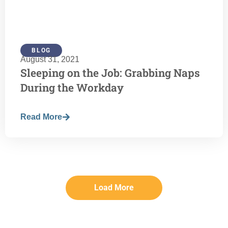
BLOG
August 31, 2021
Sleeping on the Job: Grabbing Naps
During the Workday
Read More
Load More