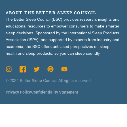
ABOUT THE BETTER SLEEP COUNCIL
The Better Sleep Council (BSC) provides research, insights and
educational resources to empower consumers to make smarter
sleep decisions. Sponsored by the International Sleep Products
Association (ISPA), and supported by experts from industry and
academia, the BSC offers unbiased perspectives on sleep
health and sleep products, so you can sleep soundly.
© 2024 Better Sleep Council. All rights reserved.
Privacy Policy
Confidentiality Statement