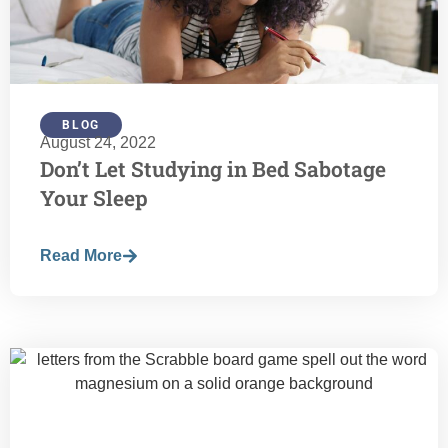
BLOG
August 24, 2022
Don’t Let Studying in Bed Sabotage
Your Sleep
Read More