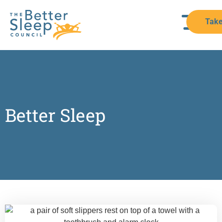
Take
Better Sleep