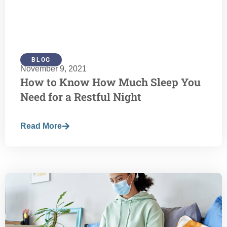
BLOG
November 9, 2021
How to Know How Much Sleep You
Need for a Restful Night
Read More