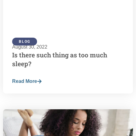
BLOG
August 30, 2022
Is there such thing as too much
sleep?
Read More