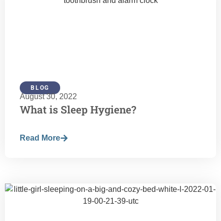
BLOG
August 30, 2022
What is Sleep Hygiene?
Read More