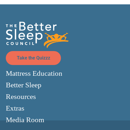
Take the Quizzz
Mattress Education
Better Sleep
Resources
Extras
Media Room