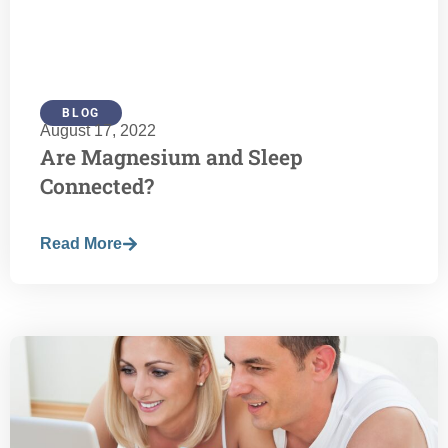
BLOG
August 17, 2022
Are Magnesium and Sleep
Connected?
Read More