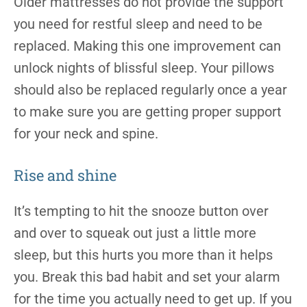
Older mattresses do not provide the support
you need for restful sleep and need to be
replaced. Making this one improvement can
unlock nights of blissful sleep. Your pillows
should also be replaced regularly once a year
to make sure you are getting proper support
for your neck and spine.
Rise and shine
It’s tempting to hit the snooze button over
and over to squeak out just a little more
sleep, but this hurts you more than it helps
you. Break this bad habit and set your alarm
for the time you actually need to get up. If you