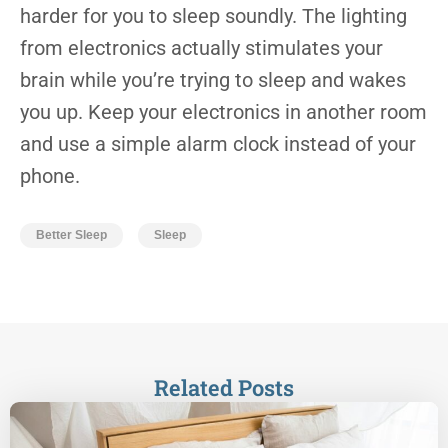
harder for you to sleep soundly. The lighting
from electronics actually stimulates your
brain while you’re trying to sleep and wakes
you up. Keep your electronics in another room
and use a simple alarm clock instead of your
phone.
Better Sleep
Sleep
Related Posts