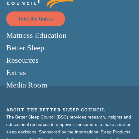
Take the Quizzz
Mattress Education
Better Sleep
Resources
Extras
Media Room
ABOUT THE BETTER SLEEP COUNCIL
The Better Sleep Council (BSC) provides research, insights and
educational resources to empower consumers to make smarter
sleep decisions. Sponsored by the International Sleep Products