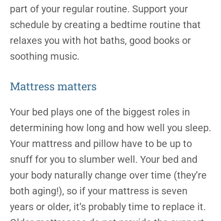
part of your regular routine. Support your
schedule by creating a bedtime routine that
relaxes you with hot baths, good books or
soothing music.
Mattress matters
Your bed plays one of the biggest roles in
determining how long and how well you sleep.
Your mattress and pillow have to be up to
snuff for you to slumber well. Your bed and
your body naturally change over time (they’re
both aging!), so if your mattress is seven
years or older, it’s probably time to replace it.