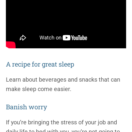
A recipe for great sleep
Learn about beverages and snacks that can
make sleep come easier.
Banish worry
If you’re bringing the stress of your job and
daily life to bed with you, you’re not going to