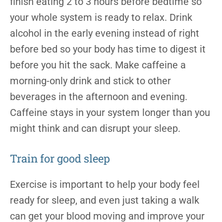
finish eating 2 to 3 hours before bedtime so
your whole system is ready to relax. Drink
alcohol in the early evening instead of right
before bed so your body has time to digest it
before you hit the sack. Make caffeine a
morning-only drink and stick to other
beverages in the afternoon and evening.
Caffeine stays in your system longer than you
might think and can disrupt your sleep.
Train for good sleep
Exercise is important to help your body feel
ready for sleep, and even just taking a walk
can get your blood moving and improve your