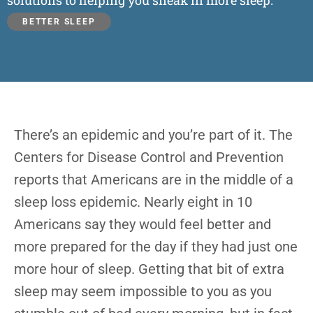
solutions to helping you sneak in more sleep.
BETTER SLEEP
There’s an epidemic and you’re part of it. The
Centers for Disease Control and Prevention
reports that Americans are in the middle of a
sleep loss epidemic. Nearly eight in 10
Americans say they would feel better and
more prepared for the day if they had just one
more hour of sleep. Getting that bit of extra
sleep may seem impossible to you as you