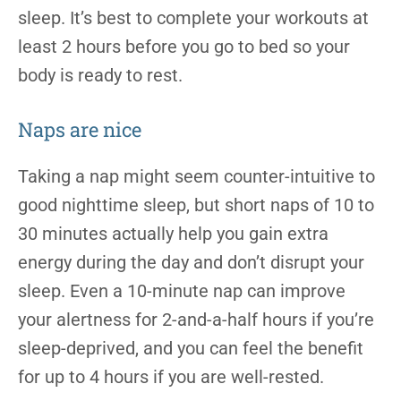
sleep. It’s best to complete your workouts at
least 2 hours before you go to bed so your
body is ready to rest.
Naps are nice
Taking a nap might seem counter-intuitive to
good nighttime sleep, but short naps of 10 to
30 minutes actually help you gain extra
energy during the day and don’t disrupt your
sleep. Even a 10-minute nap can improve
your alertness for 2-and-a-half hours if you’re
sleep-deprived, and you can feel the benefit
for up to 4 hours if you are well-rested.