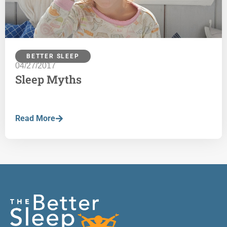
BETTER SLEEP
04/27/2017
Sleep Myths
Read More