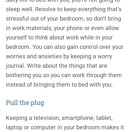
sleep well. Resolve to keep everything that’s
stressful out of your bedroom, so don’t bring
in work materials, your phone or even allow
yourself to think about work while in your
bedroom. You can also gain control over your
worries and anxieties by keeping a worry
journal. Write about the things that are
bothering you so you can work through them
instead of bringing them to bed with you.
Pull the plug
Keeping a television, smartphone, tablet,
laptop or computer in your bedroom makes it