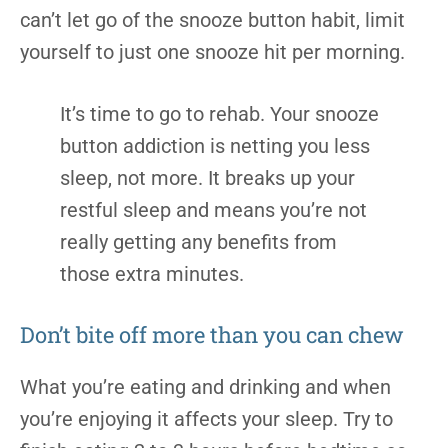
can’t let go of the snooze button habit, limit
yourself to just one snooze hit per morning.
It’s time to go to rehab. Your snooze
button addiction is netting you less
sleep, not more. It breaks up your
restful sleep and means you’re not
really getting any benefits from
those extra minutes.
Don’t bite off more than you can chew
What you’re eating and drinking and when
you’re enjoying it affects your sleep. Try to