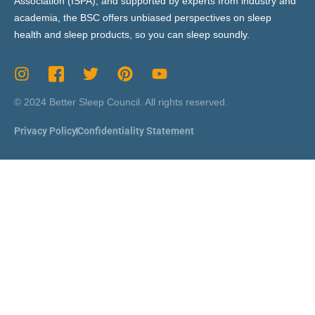
Association (ISPA), and supported by experts from industry and
academia, the BSC offers unbiased perspectives on sleep
health and sleep products, so you can sleep soundly.
© 2024 Better Sleep Council. All rights reserved.
Privacy Policy
Confidentiality Statement