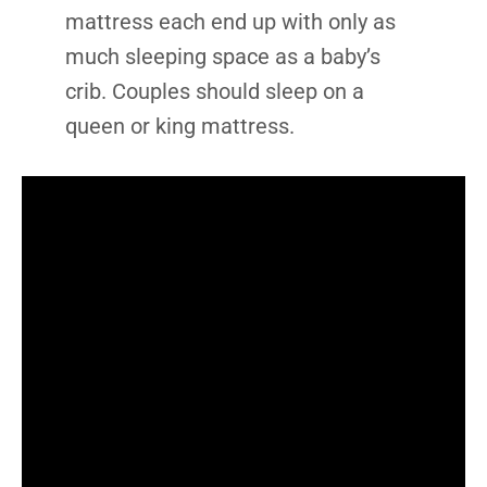
mattress each end up with only as
much sleeping space as a baby’s
crib. Couples should sleep on a
queen or king mattress.