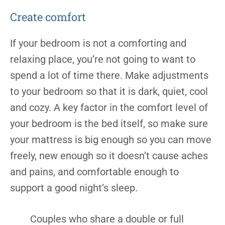
Create comfort
If your bedroom is not a comforting and
relaxing place, you’re not going to want to
spend a lot of time there. Make adjustments
to your bedroom so that it is dark, quiet, cool
and cozy. A key factor in the comfort level of
your bedroom is the bed itself, so make sure
your mattress is big enough so you can move
freely, new enough so it doesn’t cause aches
and pains, and comfortable enough to
support a good night’s sleep.
Couples who share a double or full