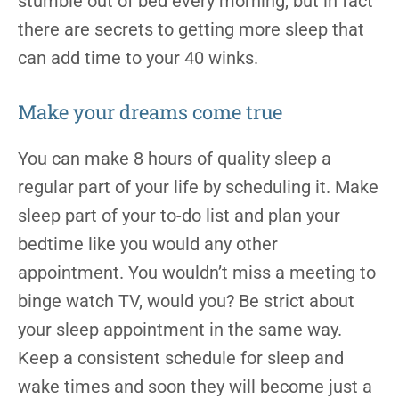
stumble out of bed every morning, but in fact
there are secrets to getting more sleep that
can add time to your 40 winks.
Make your dreams come true
You can make 8 hours of quality sleep a
regular part of your life by scheduling it. Make
sleep part of your to-do list and plan your
bedtime like you would any other
appointment. You wouldn’t miss a meeting to
binge watch TV, would you? Be strict about
your sleep appointment in the same way.
Keep a consistent schedule for sleep and
wake times and soon they will become just a