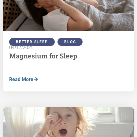
BETTER SLEEP
,
BLOG
04/17/2025
Magnesium for Sleep
Read More