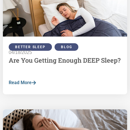
BETTER SLEEP
,
BLOG
04/18/2025
Are You Getting Enough DEEP Sleep?
Read More