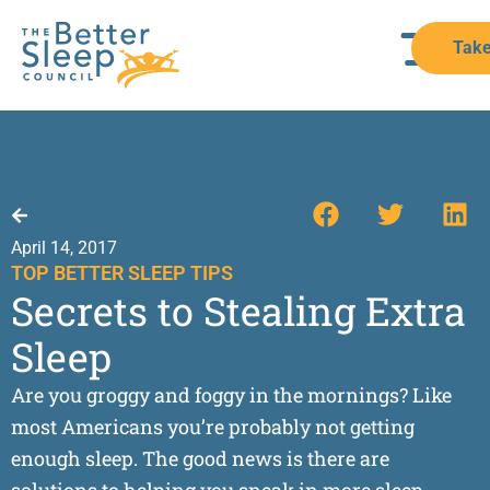
Take
Back to Resources
April 14, 2017
TOP BETTER SLEEP TIPS
Secrets to Stealing Extra
Sleep
Are you groggy and foggy in the mornings? Like
most Americans you’re probably not getting
enough sleep. The good news is there are