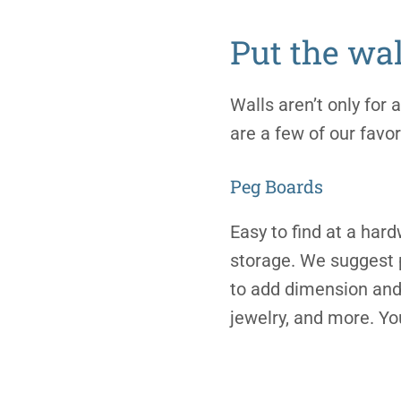
Put the wal
Walls aren’t only for
are a few of our favor
Peg Boards
Easy to find at a hard
storage. We suggest p
to add dimension and 
jewelry, and more. Yo