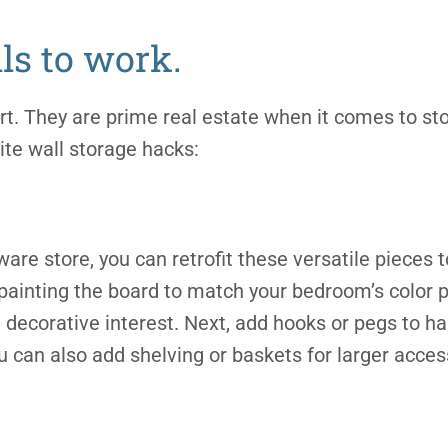
ls to work.
 art. They are prime real estate when it comes to st
ite wall storage hacks:
ware store, you can retrofit these versatile pieces t
ainting the board to match your bedroom’s color p
decorative interest. Next, add hooks or pegs to han
u can also add shelving or baskets for larger acces