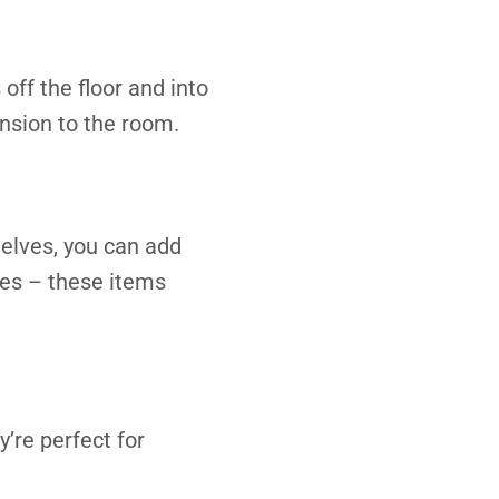
off the floor and into
nsion to the room.
helves, you can add
rves – these items
’re perfect for