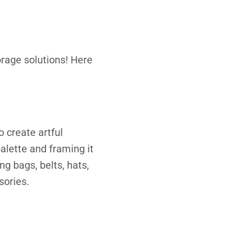
orage solutions! Here
o create artful
alette and framing it
g bags, belts, hats,
sories.