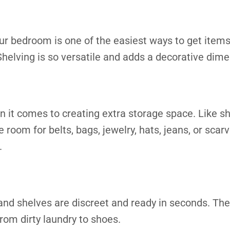
ur bedroom is one of the easiest ways to get items 
helving is so versatile and adds a decorative dime
n it comes to creating extra storage space. Like s
 room for belts, bags, jewelry, hats, jeans, or sca
.
nd shelves are discreet and ready in seconds. They
from dirty laundry to shoes.