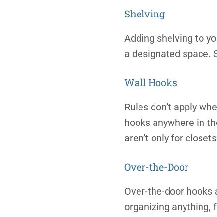
Shelving
Adding shelving to yo
a designated space. S
Wall Hooks
Rules don’t apply whe
hooks anywhere in the
aren’t only for closets
Over-the-Door
Over-the-door hooks a
organizing anything, 