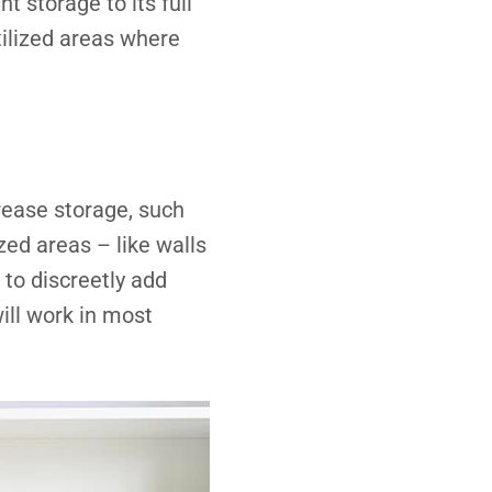
nt storage to its full
ilized areas where
crease storage, such
zed areas – like walls
 to discreetly add
ill work in most