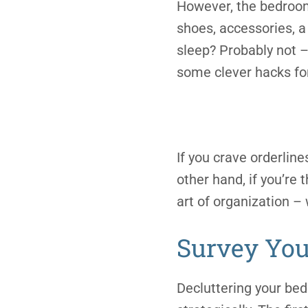
However, the bedroom 
shoes, accessories, a
sleep? Probably not – 
some clever hacks for
If you crave orderline
other hand, if you’re 
art of organization – 
Survey You
Decluttering your bed