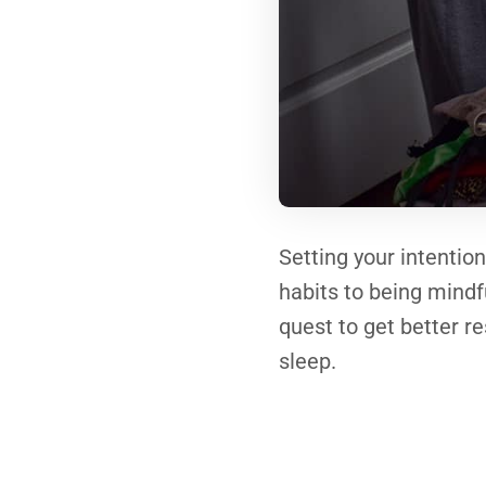
Setting your intentio
habits to being mindf
quest to get better re
sleep.