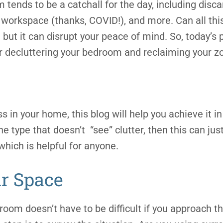
tends to be a catchall for the day, including disca
 workspace (thanks, COVID!), and more. Can all this
but it can disrupt your peace of mind. So, today’s p
 decluttering your bedroom and reclaiming your zon
ss in your home, this blog will help you achieve it 
the type that doesn’t “see” clutter, then this can jus
which is helpful for anyone.
r Space
room doesn’t have to be difficult if you approach th