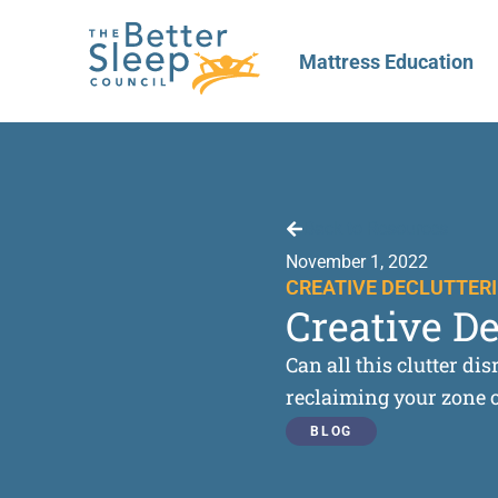
Mattress Education
Back to Resources
November 1, 2022
CREATIVE DECLUTTERI
Creative D
Can all this clutter d
reclaiming your zone of
BLOG