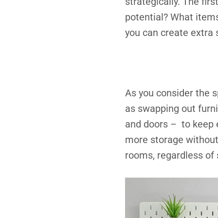
strategically. The firs
potential? What item
you can create extra 
As you consider the sp
as swapping out furni
and doors – to keep e
more storage without 
rooms, regardless of 