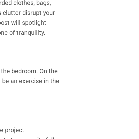
rded clothes, bags,
 clutter disrupt your
ost will spotlight
e of tranquility.
in the bedroom. On the
t be an exercise in the
e project