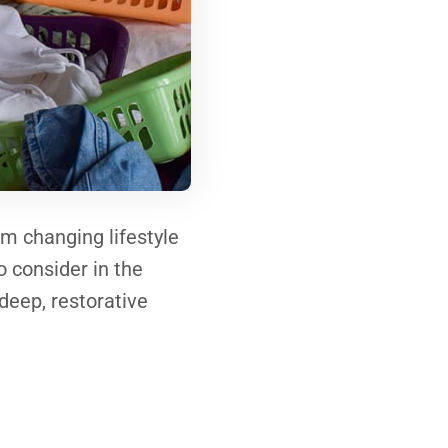
om changing lifestyle
to consider in the
 deep, restorative