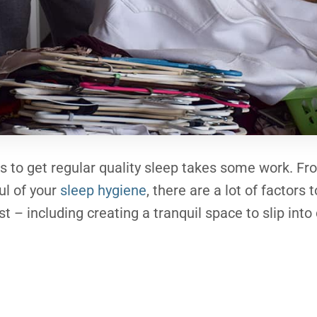
ns to get regular quality sleep takes some work. Fr
ul of your
sleep hygiene
, there are a lot of factors 
st – including creating a tranquil space to slip into