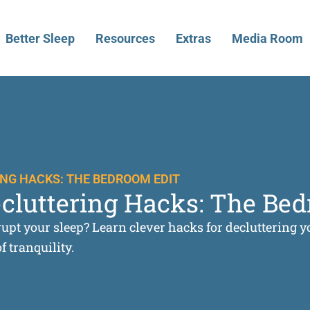
Better Sleep
Resources
Extras
Media Room
NG HACKS: THE BEDROOM EDIT
ecluttering Hacks: The Be
isrupt your sleep? Learn clever hacks for decluttering
 tranquility.