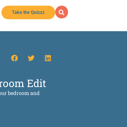
Take the Quizzz
droom Edit
 your bedroom and