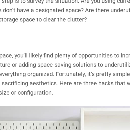
t step is to survey the situation. Are you using curre
s don’t have a designated space? Are there underut
storage space to clear the clutter?
ace, you’ll likely find plenty of opportunities to in
ture or adding space-saving solutions to underutili
verything organized. Fortunately, it’s pretty simple
sacrificing aesthetics. Here are three hacks that w
size or configuration.