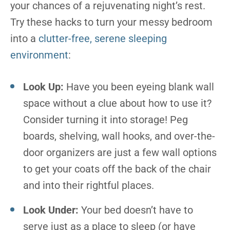
your chances of a rejuvenating night’s rest.
Try these hacks to turn your messy bedroom
into a
clutter-free, serene sleeping
environment
:
Look Up:
Have you been eyeing blank wall
space without a clue about how to use it?
Consider turning it into storage! Peg
boards, shelving, wall hooks, and over-the-
door organizers are just a few wall options
to get your coats off the back of the chair
and into their rightful places.
Look Under:
Your bed doesn’t have to
serve just as a place to sleep (or have