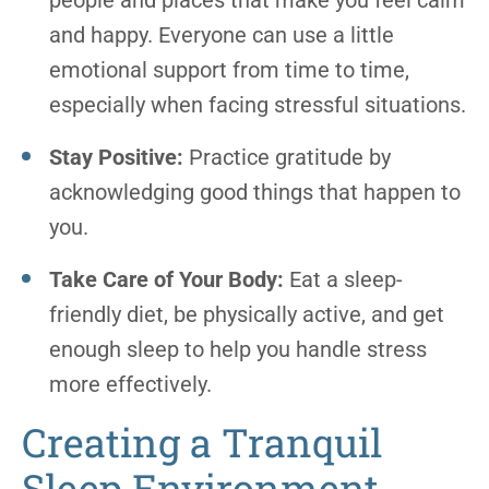
people and places that make you feel calm
and happy. Everyone can use a little
emotional support from time to time,
especially when facing stressful situations.
Stay Positive:
Practice gratitude by
acknowledging good things that happen to
you.
Take Care of Your Body:
Eat a sleep-
friendly diet, be physically active, and get
enough sleep to help you handle stress
more effectively.
Creating a Tranquil
Sleep Environment