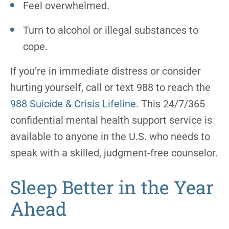
Feel overwhelmed.
Turn to alcohol or illegal substances to
cope.
If you’re in immediate distress or consider
hurting yourself, call or text 988 to reach the
988 Suicide & Crisis Lifeline
. This 24/7/365
confidential mental health support service is
available to anyone in the U.S. who needs to
speak with a skilled, judgment-free counselor.
Sleep Better in the Year
Ahead