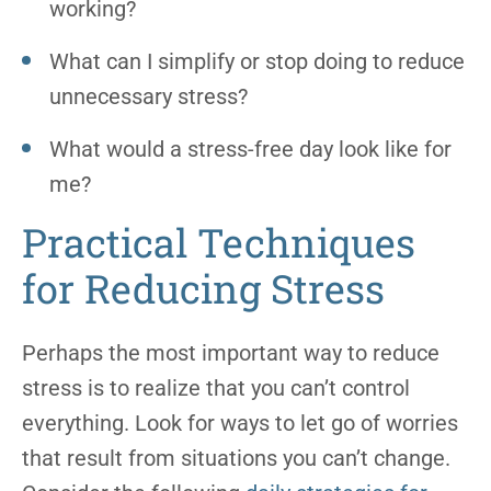
working?
What can I simplify or stop doing to reduce
unnecessary stress?
What would a stress-free day look like for
me?
Practical Techniques
for Reducing Stress
Perhaps the most important way to reduce
stress is to realize that you can’t control
everything. Look for ways to let go of worries
that result from situations you can’t change.