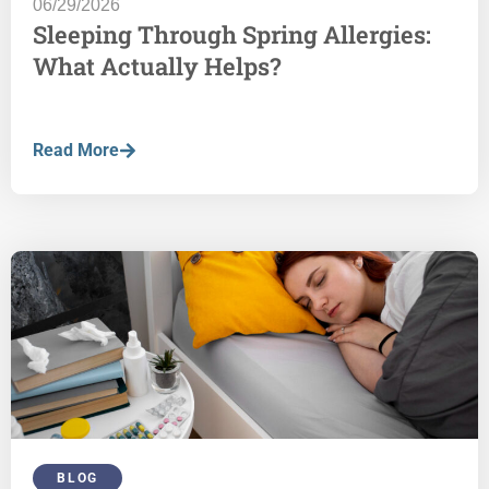
06/29/2026
Sleeping Through Spring Allergies:
What Actually Helps?
Read More
BLOG