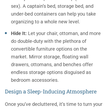
sex). A captain’s bed, storage bed, and
under-bed containers can help you take
organizing to a whole new level.
Hide It:
Let your chair, ottoman, and more
do double-duty with the plethora of
convertible furniture options on the
market. Mirror storage, floating wall
drawers, ottomans, and benches offer
endless storage options disguised as
bedroom accessories.
Design a Sleep-Inducing Atmosphere
Once you’ve decluttered, it’s time to turn your