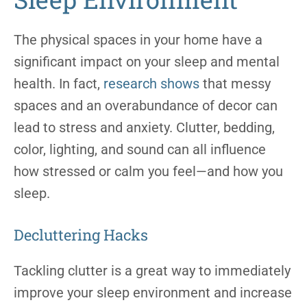
The physical spaces in your home have a
significant impact on your sleep and mental
health. In fact,
research shows
that messy
spaces and an overabundance of decor can
lead to stress and anxiety. Clutter, bedding,
color, lighting, and sound can all influence
how stressed or calm you feel—and how you
sleep.
Decluttering Hacks
Tackling clutter is a great way to immediately
improve your sleep environment and increase