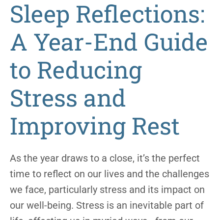
Sleep Reflections:
A Year-End Guide
to Reducing
Stress and
Improving Rest
As the year draws to a close, it’s the perfect
time to reflect on our lives and the challenges
we face, particularly stress and its impact on
our well-being. Stress is an inevitable part of