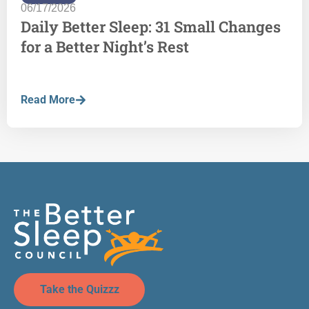
06/17/2026
Daily Better Sleep: 31 Small Changes
for a Better Night’s Rest
Read More
Take the Quizzz