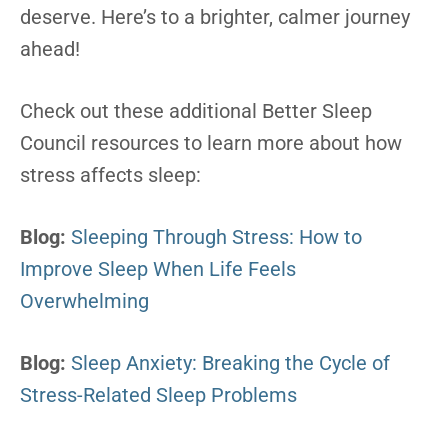
deserve. Here’s to a brighter, calmer journey
ahead!
Check out these additional Better Sleep
Council resources to learn more about how
stress affects sleep:
Blog:
Sleeping Through Stress: How to
Improve Sleep When Life Feels
Overwhelming
Blog:
Sleep Anxiety: Breaking the Cycle of
Stress-Related Sleep Problems