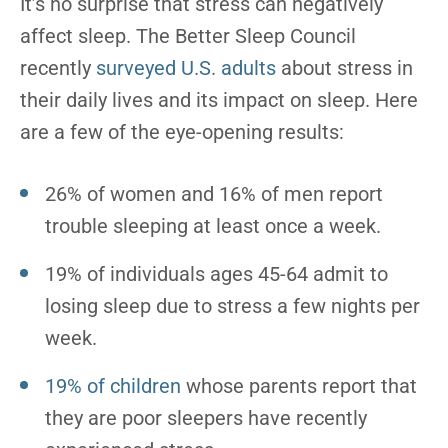
It’s no surprise that stress can negatively
affect sleep. The Better Sleep Council
recently
surveyed U.S. adults
about stress in
their daily lives and its impact on sleep. Here
are a few of the eye-opening results:
26% of women and 16% of men report
trouble sleeping at least once a week.
19% of individuals ages 45-64 admit to
losing sleep due to stress a few nights per
week.
19% of children
whose parents report that
they are poor sleepers have recently