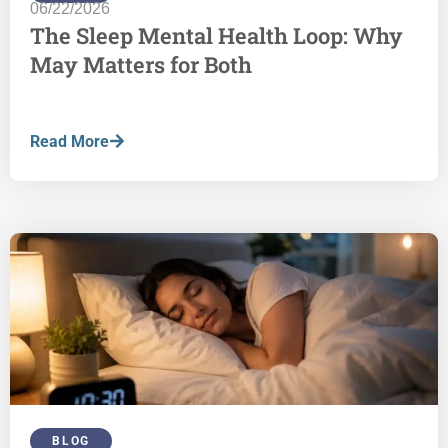
06/22/2026
The Sleep Mental Health Loop: Why
May Matters for Both
Read More
BLOG