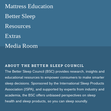
Mattress Education
Better Sleep
Resources
Extras
Media Room
ABOUT THE BETTER SLEEP COUNCIL
The Better Sleep Council (BSC) provides research, insights and
educational resources to empower consumers to make smarter
sleep decisions. Sponsored by the International Sleep Products
Association (ISPA), and supported by experts from industry and
academia, the BSC offers unbiased perspectives on sleep
health and sleep products, so you can sleep soundly.