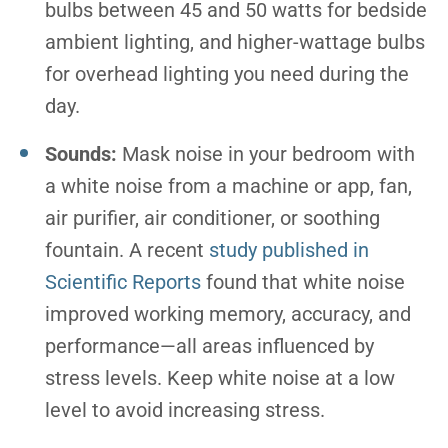
bulbs between 45 and 50 watts for bedside
ambient lighting, and higher-wattage bulbs
for overhead lighting you need during the
day.
Sounds:
Mask noise in your bedroom with
a white noise from a machine or app, fan,
air purifier, air conditioner, or soothing
fountain. A recent
study published in
Scientific Reports
found that white noise
improved working memory, accuracy, and
performance—all areas influenced by
stress levels. Keep white noise at a low
level to avoid increasing stress.