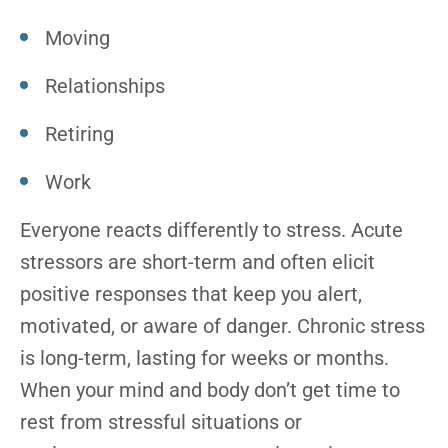
Moving
Relationships
Retiring
Work
Everyone reacts differently to stress. Acute
stressors are short-term and often elicit
positive responses that keep you alert,
motivated, or aware of danger. Chronic stress
is long-term, lasting for weeks or months.
When your mind and body don’t get time to
rest from stressful situations or