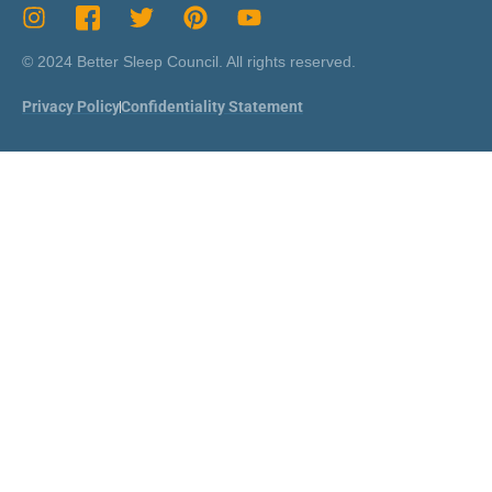
© 2024 Better Sleep Council. All rights reserved.
Privacy Policy
Confidentiality Statement