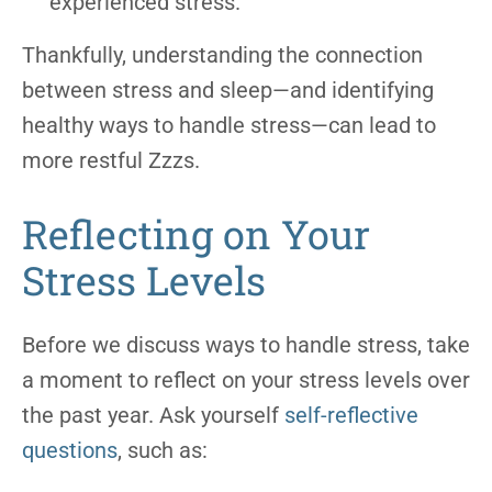
experienced stress.
Thankfully, understanding the connection
between stress and sleep—and identifying
healthy ways to handle stress—can lead to
more restful Zzzs.
Reflecting on Your
Stress Levels
Before we discuss ways to handle stress, take
a moment to reflect on your stress levels over
the past year. Ask yourself
self-reflective
questions
, such as: