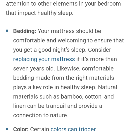
attention to other elements in your bedroom
that impact healthy sleep.
Bedding:
Your mattress should be
comfortable and welcoming to ensure that
you get a good night’s sleep. Consider
replacing your mattress
if it’s more than
seven years old. Likewise, comfortable
bedding made from the right materials
plays a key role in healthy sleep. Natural
materials such as bamboo, cotton, and
linen can be tranquil and provide a
connection to nature.
Color:
Certain
colors can trigger