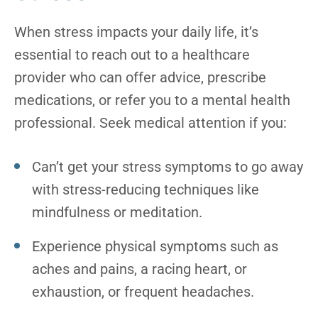
When stress impacts your daily life, it’s
essential to reach out to a healthcare
provider who can offer advice, prescribe
medications, or refer you to a mental health
professional. Seek medical attention if you:
Can’t get your stress symptoms to go away
with stress-reducing techniques like
mindfulness or meditation.
Experience physical symptoms such as
aches and pains, a racing heart, or
exhaustion, or frequent headaches.