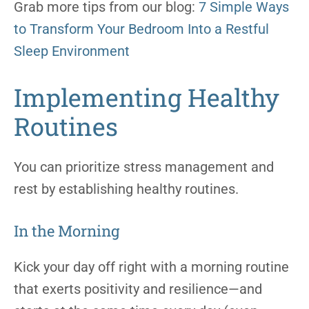
Grab more tips from our blog:
7 Simple Ways
to Transform Your Bedroom Into a Restful
Sleep Environment
Implementing Healthy
Routines
You can prioritize stress management and
rest by establishing healthy routines.
In the Morning
Kick your day off right with a morning routine
that exerts positivity and resilience—and