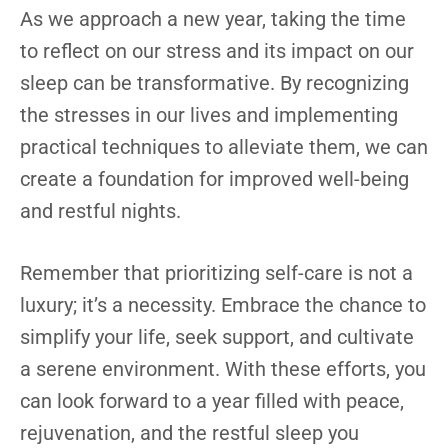
As we approach a new year, taking the time
to reflect on our stress and its impact on our
sleep can be transformative. By recognizing
the stresses in our lives and implementing
practical techniques to alleviate them, we can
create a foundation for improved well-being
and restful nights.
Remember that prioritizing self-care is not a
luxury; it’s a necessity. Embrace the chance to
simplify your life, seek support, and cultivate
a serene environment. With these efforts, you
can look forward to a year filled with peace,
rejuvenation, and the restful sleep you