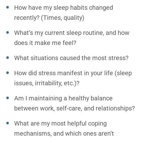
How have my sleep habits changed
recently? (Times, quality)
What’s my current sleep routine, and how
does it make me feel?
What situations caused the most stress?
How did stress manifest in your life (sleep
issues, irritability, etc.)?
Am I maintaining a healthy balance
between work, self-care, and relationships?
What are my most helpful coping
mechanisms, and which ones aren’t