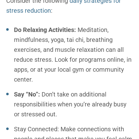
Consider the following
daily strategies for
stress reduction
:
Do Relaxing Activities:
Meditation,
mindfulness, yoga, tai chi, breathing
exercises, and muscle relaxation can all
reduce stress. Look for programs online, in
apps, or at your local gym or community
center.
Say “No”:
Don’t take on additional
responsibilities when you’re already busy
or stressed out.
Stay Connected: Make connections with