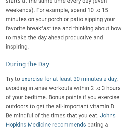
starts at the same time every day (even
weekends). For example, spend 10 to 15
minutes on your porch or patio sipping your
favorite breakfast tea and thinking about how
to make the day ahead productive and
inspiring.
During the Day
Try to
exercise for at least 30 minutes a day
,
avoiding intense workouts within 2 to 3 hours
of your bedtime.
Bonus points if you exercise
outdoors to get the all-important vitamin D.
Be mindful of the times that you eat.
Johns
Hopkins Medicine recommends
eating a