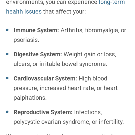
environments, you can experience
long-term
health issues
that affect your:
Immune System:
Arthritis, fibromyalgia, or
psoriasis.
Digestive System:
Weight gain or loss,
ulcers, or irritable bowel syndrome.
Cardiovascular System:
High blood
pressure, increased heart rate, or heart
palpitations.
Reproductive System:
Infections,
polycystic ovarian syndrome, or infertility.