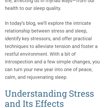
life, affecting us in myriad ways—from our
health to our sleep quality.
In today’s blog, we’ll explore the intricate
relationship between stress and sleep,
identify key stressors, and offer practical
techniques to alleviate tension and foster a
restful environment. With a bit of
introspection and a few simple changes, you
can turn your new year into one of peace,
calm, and rejuvenating sleep.
Understanding Stress
and Its Effects