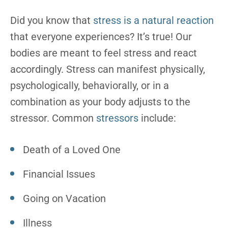
Did you know that
stress is a natural reaction
that everyone experiences? It’s true! Our
bodies are meant to feel stress and react
accordingly. Stress can manifest physically,
psychologically, behaviorally, or in a
combination as your body adjusts to the
stressor. Common
stressors
include:
Death of a Loved One
Financial Issues
Going on Vacation
Illness