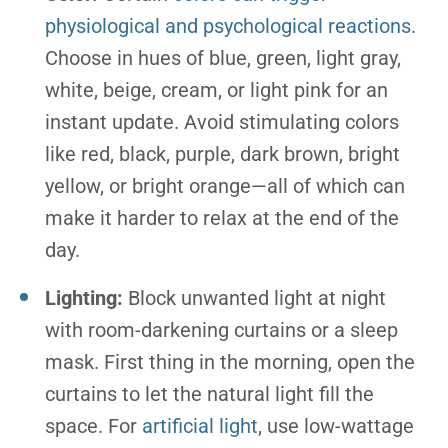
physiological and psychological reactions
.
Choose in hues of blue, green, light gray,
white, beige, cream, or light pink for an
instant update. Avoid stimulating colors
like red, black, purple, dark brown, bright
yellow, or bright orange—all of which can
make it harder to relax at the end of the
day.
Lighting:
Block unwanted light at night
with room-darkening curtains or a sleep
mask. First thing in the morning, open the
curtains to let the natural light fill the
space. For
artificial light
, use low-wattage