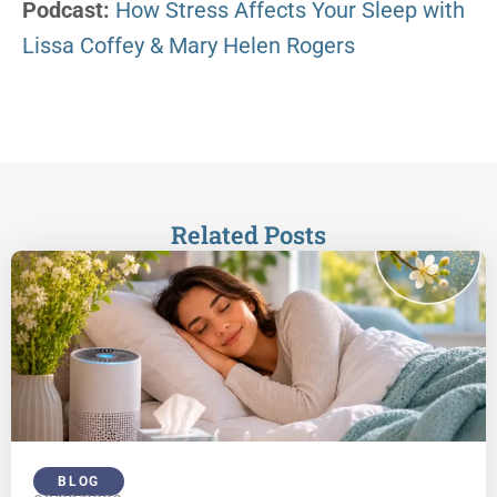
Podcast:
How Stress Affects Your Sleep with
Lissa Coffey & Mary Helen Rogers
Related Posts
BLOG