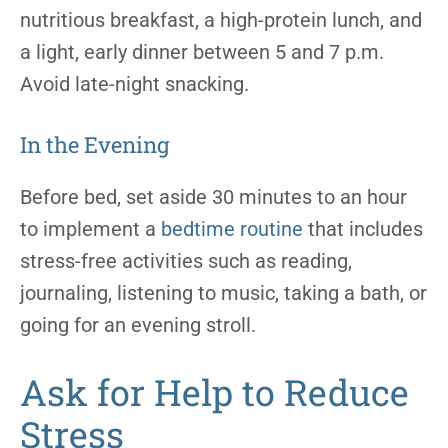
nutritious breakfast, a high-protein lunch, and
a light, early dinner between 5 and 7 p.m.
Avoid late-night snacking.
In the Evening
Before bed, set aside 30 minutes to an hour
to implement a
bedtime routine
that includes
stress-free activities such as reading,
journaling, listening to music, taking a bath, or
going for an evening stroll.
Ask for Help to Reduce
Stress