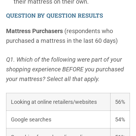
their mattress on their own.
QUESTION BY QUESTION RESULTS
Mattress Purchasers
(respondents who
purchased a mattress in the last 60 days)
Q1. Which of the following were part of your
shopping experience BEFORE you purchased
your mattress? Select all that apply.
Looking at online retailers/websites
56%
Google searches
54%