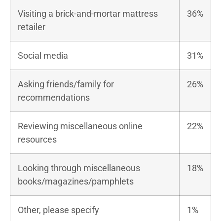
Visiting a brick-and-mortar mattress
36%
retailer
Social media
31%
Asking friends/family for
26%
recommendations
Reviewing miscellaneous online
22%
resources
Looking through miscellaneous
18%
books/magazines/pamphlets
Other, please specify
1%