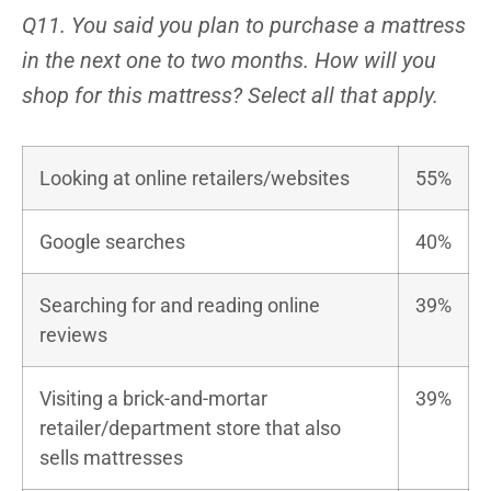
Q11. You said you plan to purchase a mattress
in the next one to two months. How will you
shop for this mattress? Select all that apply.
Looking at online retailers/websites
55%
Google searches
40%
Searching for and reading online
39%
reviews
Visiting a brick-and-mortar
39%
retailer/department store that also
sells mattresses