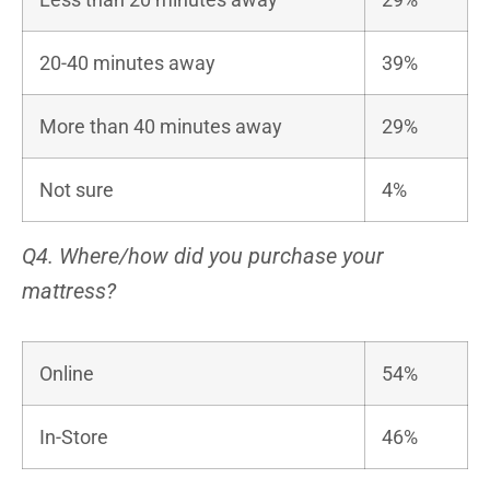
20-40 minutes away
39%
More than 40 minutes away
29%
Not sure
4%
Q4. Where/how did you purchase your
mattress?
Online
54%
In-Store
46%