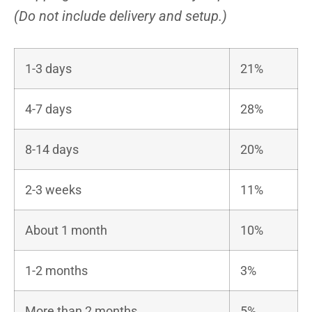
(Do not include delivery and setup.)
1-3 days
21%
4-7 days
28%
8-14 days
20%
2-3 weeks
11%
About 1 month
10%
1-2 months
3%
More than 2 months
5%