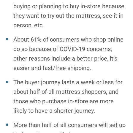
buying or planning to buy in-store because
they want to try out the mattress, see it in
person, etc.
About 61% of consumers who shop online
do so because of COVID-19 concerns;
other reasons include a better price, it’s
easier and fast/free shipping.
The buyer journey lasts a week or less for
about half of all mattress shoppers, and
those who purchase in-store are more
likely to have a shorter journey.
More than half of all consumers will set up