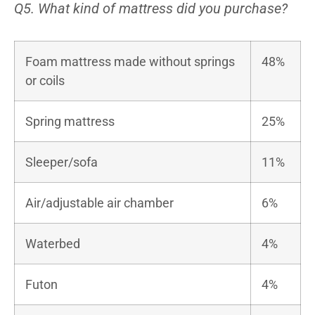
Q5. What kind of mattress did you purchase?
Foam mattress made without springs
48%
or coils
Spring mattress
25%
Sleeper/sofa
11%
Air/adjustable air chamber
6%
Waterbed
4%
Futon
4%