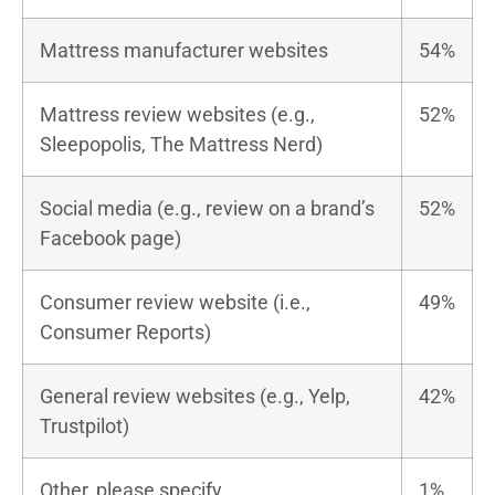
Mattress manufacturer websites
54%
Mattress review websites (e.g.,
52%
Sleepopolis, The Mattress Nerd)
Social media (e.g., review on a brand’s
52%
Facebook page)
Consumer review website (i.e.,
49%
Consumer Reports)
General review websites (e.g., Yelp,
42%
Trustpilot)
Other, please specify
1%