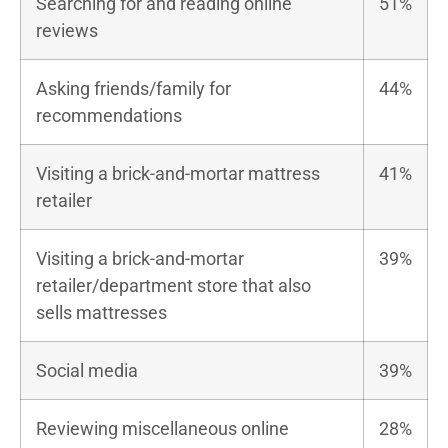
Searching for and reading online
51%
reviews
Asking friends/family for
44%
recommendations
Visiting a brick-and-mortar mattress
41%
retailer
Visiting a brick-and-mortar
39%
retailer/department store that also
sells mattresses
Social media
39%
Reviewing miscellaneous online
28%