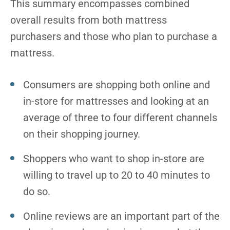
This summary encompasses combined
overall results from both mattress
purchasers and those who plan to purchase a
mattress.
Consumers are shopping both online and
in-store for mattresses and looking at an
average of three to four different channels
on their shopping journey.
Shoppers who want to shop in-store are
willing to travel up to 20 to 40 minutes to
do so.
Online reviews are an important part of the