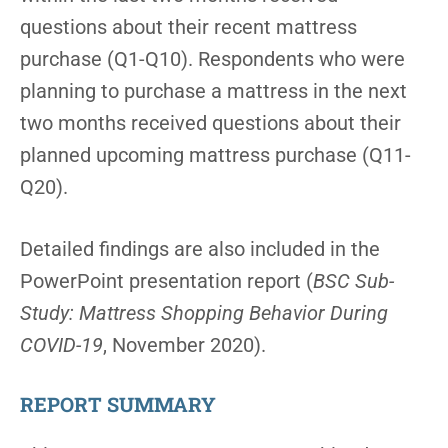
questions about their recent mattress
purchase (Q1-Q10). Respondents who were
planning to purchase a mattress in the next
two months received questions about their
planned upcoming mattress purchase (Q11-
Q20).
Detailed findings are also included in the
PowerPoint presentation report (
BSC Sub-
Study: Mattress Shopping Behavior During
COVID-19
, November 2020).
REPORT SUMMARY