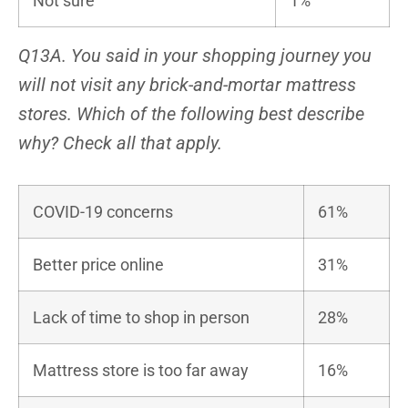
Not sure
1%
Q13A. You said in your shopping journey you
will not visit any brick-and-mortar mattress
stores. Which of the following best describe
why? Check all that apply.
COVID-19 concerns
61%
Better price online
31%
Lack of time to shop in person
28%
Mattress store is too far away
16%