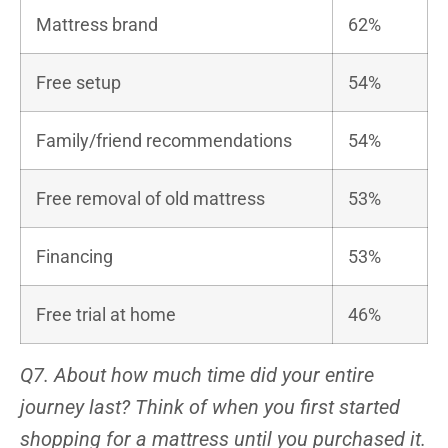
Mattress brand
62%
Free setup
54%
Family/friend recommendations
54%
Free removal of old mattress
53%
Financing
53%
Free trial at home
46%
Q7. About how much time did your entire
journey last? Think of when you first started
shopping for a mattress until you purchased it.