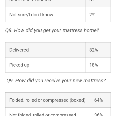
Not sure/I don’t know
2%
Q8. How did you get your mattress home?
Delivered
82%
Picked up
18%
Q9. How did you receive your new mattress?
Folded, rolled or compressed (boxed)
64%
Not folded, rolled or compressed
36%