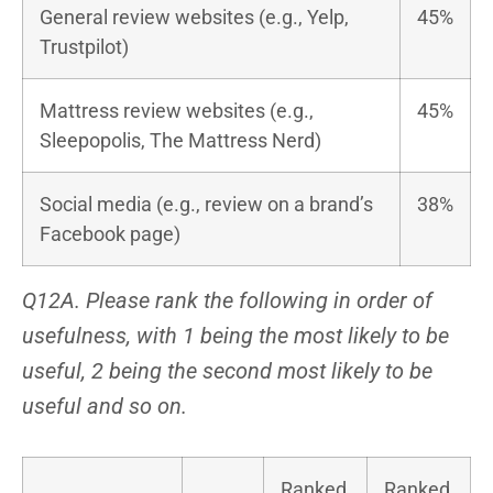
General review websites (e.g., Yelp,
45%
Trustpilot)
Mattress review websites (e.g.,
45%
Sleepopolis, The Mattress Nerd)
Social media (e.g., review on a brand’s
38%
Facebook page)
Q12A. Please rank the following in order of
usefulness, with 1 being the most likely to be
useful, 2 being the second most likely to be
useful and so on.
Ranked
Ranked