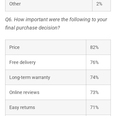
Other
2%
Q6. How important were the following to your
final purchase decision?
Price
82%
Free delivery
76%
Long-term warranty
74%
Online reviews
73%
Easy returns
71%