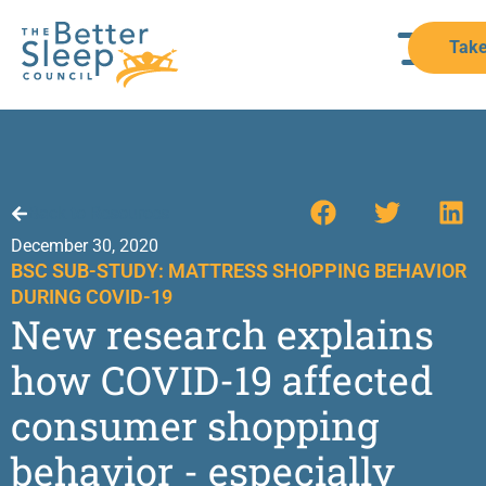
Take
Back to Resources
December 30, 2020
BSC SUB-STUDY: MATTRESS SHOPPING BEHAVIOR
DURING COVID-19
New research explains
how COVID-19 affected
consumer shopping
behavior - especially