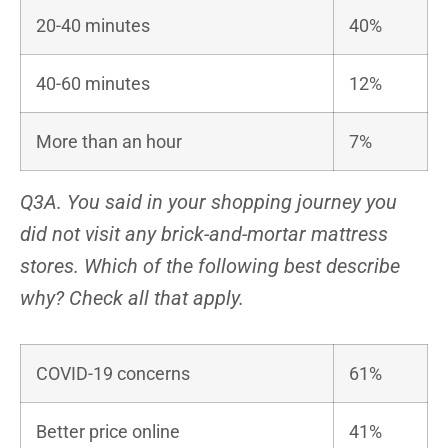
20-40 minutes
40%
40-60 minutes
12%
More than an hour
7%
Q3A. You said in your shopping journey you
did not visit any brick-and-mortar mattress
stores. Which of the following best describe
why? Check all that apply.
COVID-19 concerns
61%
Better price online
41%