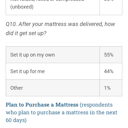
(unboxed)
Q10. After your mattress was delivered, how
did it get set up?
Set it up on my own
55%
Set it up for me
44%
Other
1%
Plan to Purchase a Mattress
(respondents
who plan to purchase a mattress in the next
60 days)