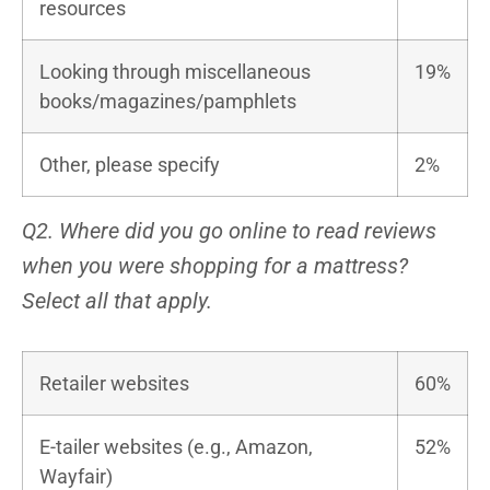
resources
Looking through miscellaneous
19%
books/magazines/pamphlets
Other, please specify
2%
Q2. Where did you go online to read reviews
when you were shopping for a mattress?
Select all that apply.
Retailer websites
60%
E-tailer websites (e.g., Amazon,
52%
Wayfair)