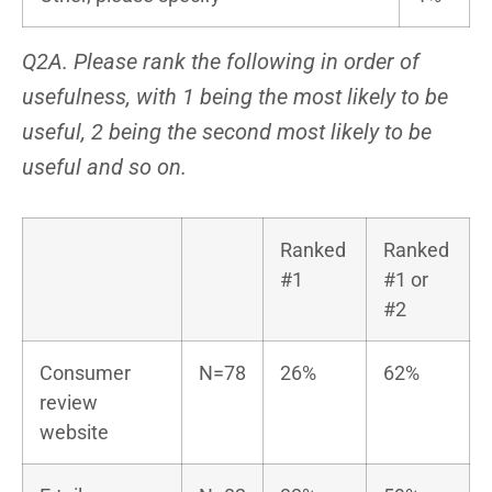
Q2A. Please rank the following in order of
usefulness, with 1 being the most likely to be
useful, 2 being the second most likely to be
useful and so on.
Ranked
Ranked
#1
#1 or
#2
Consumer
N=78
26%
62%
review
website