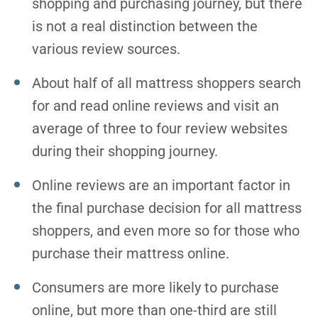
shopping and purchasing journey, but there
is not a real distinction between the
various review sources.
About half of all mattress shoppers search
for and read online reviews and visit an
average of three to four review websites
during their shopping journey.
Online reviews are an important factor in
the final purchase decision for all mattress
shoppers, and even more so for those who
purchase their mattress online.
Consumers are more likely to purchase
online, but more than one-third are still