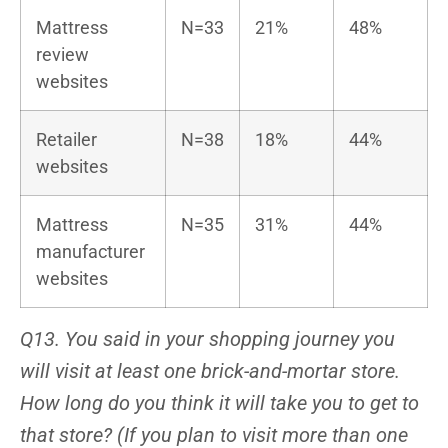
Mattress
N=33
21%
48%
review
websites
Retailer
N=38
18%
44%
websites
Mattress
N=35
31%
44%
manufacturer
websites
Q13. You said in your shopping journey you
will visit at least one brick-and-mortar store.
How long do you think it will take you to get to
that store? (If you plan to visit more than one