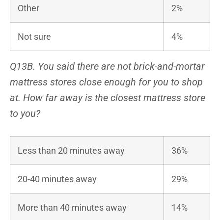
Other
2%
Not sure
4%
Q13B. You said there are not brick-and-mortar
mattress stores close enough for you to shop
at. How far away is the closest mattress store
to you?
Less than 20 minutes away
36%
20-40 minutes away
29%
More than 40 minutes away
14%