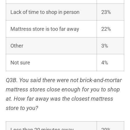
Lack of time to shop in person
23%
Mattress store is too far away
22%
Other
3%
Not sure
4%
Q3B. You said there were not brick-and-mortar
mattress stores close enough for you to shop
at. How far away was the closest mattress
store to you?
Less than 20 minutes away
29%