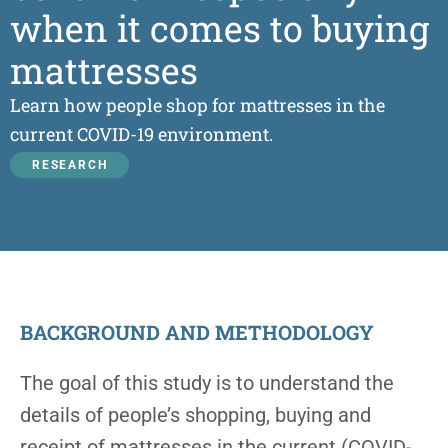
when it comes to buying
mattresses
Learn how people shop for mattresses in the
current COVID-19 environment.
RESEARCH
BACKGROUND AND METHODOLOGY
The goal of this study is to understand the
details of people’s shopping, buying and
receipt of mattresses in the current (COVID-