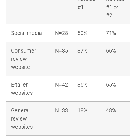
#1
#1 or
#2
Social media
N=28
50%
71%
Consumer
N=35
37%
66%
review
website
E-tailer
N=42
36%
65%
websites
General
N=33
18%
48%
review
websites