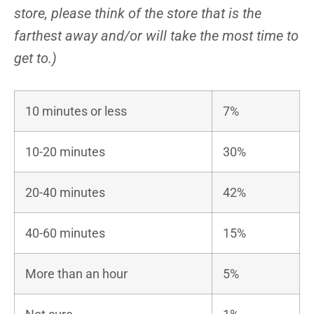
store, please think of the store that is the
farthest away and/or will take the most time to
get to.)
10 minutes or less
7%
10-20 minutes
30%
20-40 minutes
42%
40-60 minutes
15%
More than an hour
5%