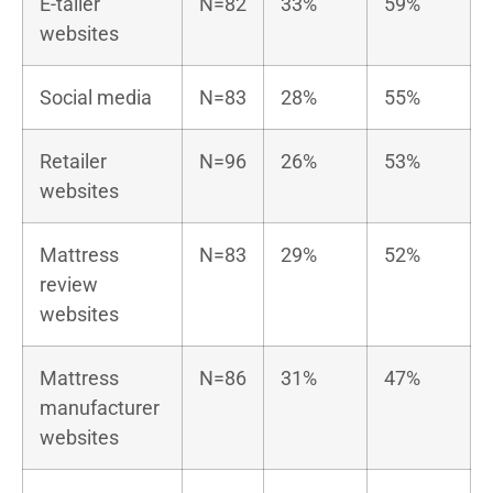
E-tailer
N=82
33%
59%
websites
Social media
N=83
28%
55%
Retailer
N=96
26%
53%
websites
Mattress
N=83
29%
52%
review
websites
Mattress
N=86
31%
47%
manufacturer
websites