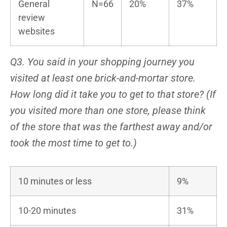
General
N=66
20%
37%
review
websites
Q3. You said in your shopping journey you
visited at least one brick-and-mortar store.
How long did it take you to get to that store? (If
you visited more than one store, please think
of the store that was the farthest away and/or
took the most time to get to.)
10 minutes or less
9%
10-20 minutes
31%