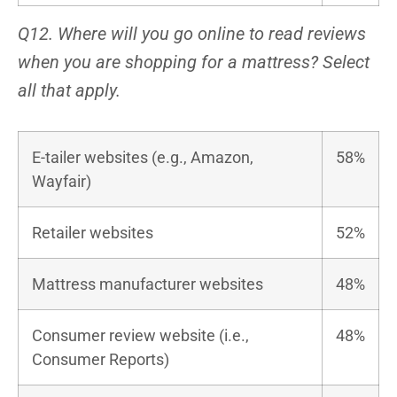
Q12. Where will you go online to read reviews
when you are shopping for a mattress? Select
all that apply.
E-tailer websites (e.g., Amazon,
58%
Wayfair)
Retailer websites
52%
Mattress manufacturer websites
48%
Consumer review website (i.e.,
48%
Consumer Reports)