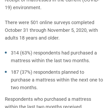
19) environment.
There were 501 online surveys completed
October 31 through November 5, 2020, with
adults 18 years and older.
314 (63%) respondents had purchased a
mattress within the last two months.
187 (37%) respondents planned to
purchase a mattress within the next one to
two months.
Respondents who purchased a mattress
within the last two months received